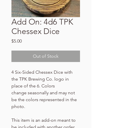
Add On: 4d6 TPK
Chessex Dice
Price
$5.00
Out of Stock
4 Six-Sided Chessex Dice with
the TPK Brewing Co. logo in
place of the 6. Colors
change seasonally and may not
be the colors represented in the
photo.
This item is an add-on meant to
be included with another order.