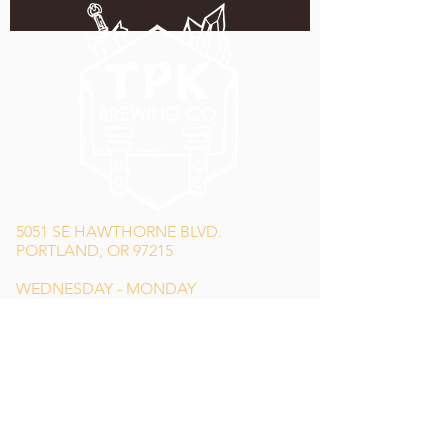
5051 SE HAWTHORNE BLVD.
PORTLAND, OR 97215
WEDNESDAY - MONDAY
11:00 AM - 11:00 PM
TUESDAY
5:00 PM - 11:00 PM
(503) 231-6354
INFO@TPKBREWING.COM