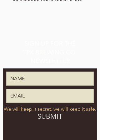
SIGN UP FOR THE
TPK BREWING CO.
NEWSLETTER
We will keep it secret, we will keep it safe.
SUBMIT