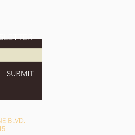
SLETTER
SUBMIT
E BLVD.
15