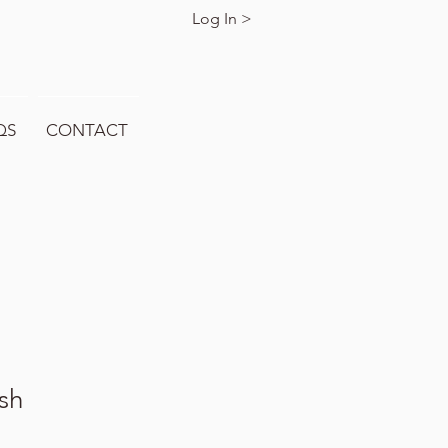
Log In >
QS
CONTACT
sh