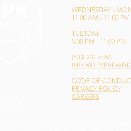
WEDNESDAY - MO
11:00 AM - 11:00 PM
TUESDAY
5:00 PM - 11:00 PM
(503) 231-6354
INFO@TPKBREWIN
CODE OF CONDUCT 
PRIVACY POLICY
CAREERS
 Sotelo of
Weird Wonderful
for our main logo design,
L
andra Gutiérrez
for our "An Ale for Every Tale" slogan d