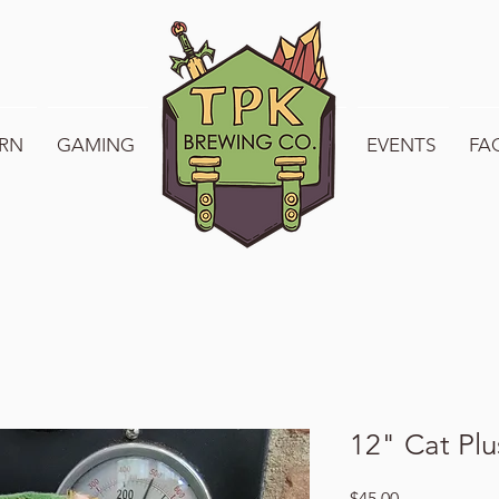
RN
GAMING
WELCOME TO TPK
EVENTS
FA
12" Cat Plu
Price
$45.00