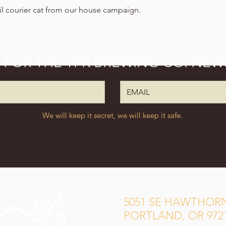
ail courier cat from our house campaign.
P FOR THE TPK BREWING CO. NEW
We will keep it secret, we will keep it safe.
5051 SE HAWTHORN
PORTLAND, OR 972