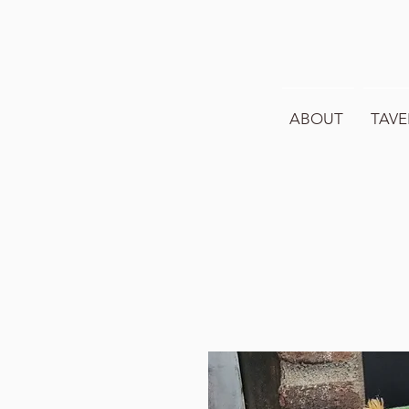
ABOUT
TAVE