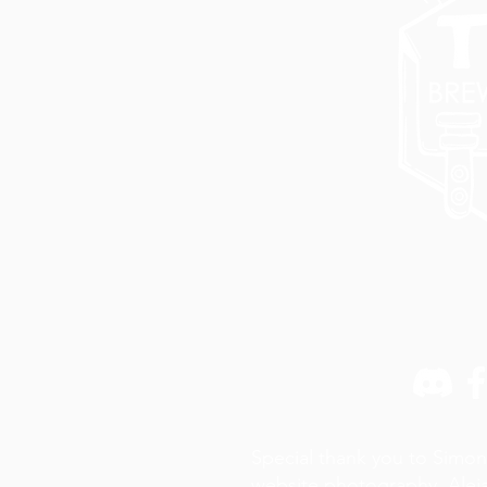
Special thank you to Simon
website photography,
Alej