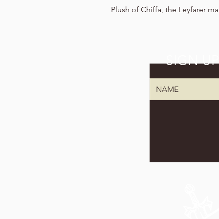
Plush of Chiffa, the Leyfarer m
SIGN U