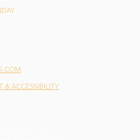
NDAY
G.COM
& ACCESSIBILITY
indsey Shea
for our
esign,
Elodie Kahler
for our