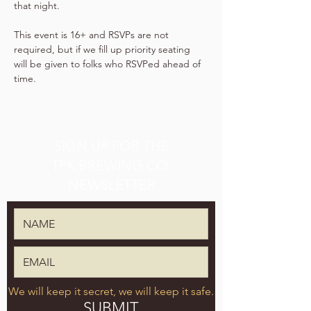
that night.
This event is 16+ and RSVPs are not 
required, but if we fill up priority seating 
will be given to folks who RSVPed ahead of 
time.
SIGN UP FOR THE
TPK BREWING CO.
NEWSLETTER
We will keep it secret, we will keep it safe.
SUBMIT