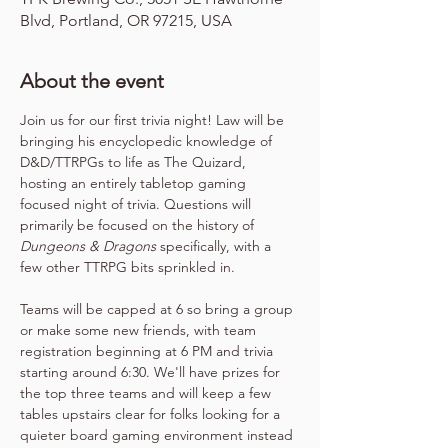
Blvd, Portland, OR 97215, USA
About the event
Join us for our first trivia night! Law will be 
bringing his encyclopedic knowledge of 
D&D/TTRPGs to life as The Quizard, 
hosting an entirely tabletop gaming 
focused night of trivia. Questions will 
primarily be focused on the history of 
Dungeons & Dragons
 specifically, with a 
few other TTRPG bits sprinkled in.
Teams will be capped at 6 so bring a group 
or make some new friends, with team 
registration beginning at 6 PM and trivia 
starting around 6:30. We'll have prizes for 
the top three teams and will keep a few 
tables upstairs clear for folks looking for a 
quieter board gaming environment instead 