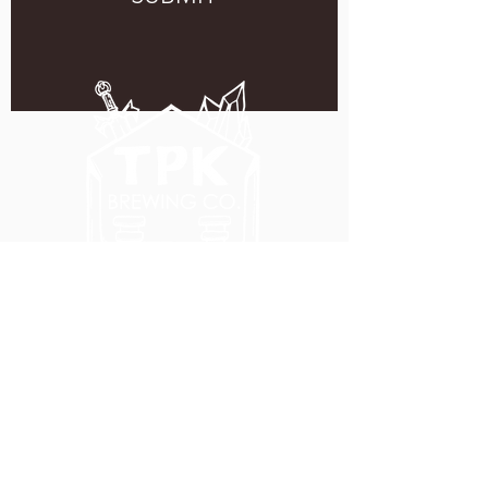
5051 SE HAWTHORNE BLVD.
PORTLAND, OR 97215
WEDNESDAY - MONDAY
11:00 AM - 11:00 PM
TUESDAY
5:00 PM - 11:00 PM