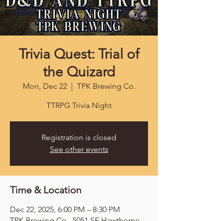
Trivia Quest: Trial of
the Quizard
Mon, Dec 22
  |  
TPK Brewing Co.
TTRPG Trivia Night
Registration is closed
See other events
Time & Location
Dec 22, 2025, 6:00 PM – 8:30 PM
TPK Brewing Co., 5051 SE Hawthorne