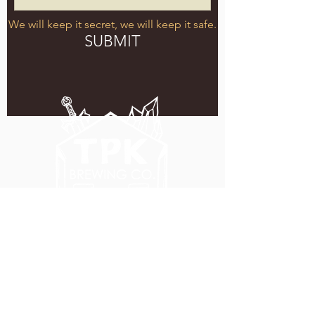
We will keep it secret, we will keep it safe.
SUBMIT
5051 SE HAWTHORNE BLVD.
PORTLAND, OR 97215
WEDNESDAY - MONDAY
11:00 AM - 11:00 PM