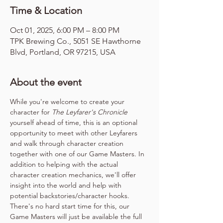
Time & Location
Oct 01, 2025, 6:00 PM – 8:00 PM
TPK Brewing Co., 5051 SE Hawthorne
Blvd, Portland, OR 97215, USA
About the event
While you're welcome to create your 
character for 
The Leyfarer's Chronicle
yourself ahead of time, this is an optional 
opportunity to meet with other Leyfarers 
and walk through character creation 
together with one of our Game Masters. In 
addition to helping with the actual 
character creation mechanics, we'll offer 
insight into the world and help with 
potential backstories/character hooks. 
There's no hard start time for this, our 
Game Masters will just be available the full 