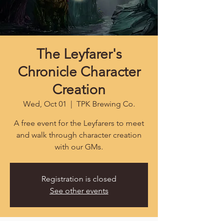
The Leyfarer's
Chronicle Character
Creation
Wed, Oct 01
  |  
TPK Brewing Co.
A free event for the Leyfarers to meet
and walk through character creation
with our GMs.
Registration is closed
See other events