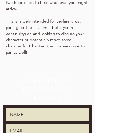
two hour block to help whenever you might 
arrive.
This is largely intended for Leyfarers just 
joining for the first time, but if you're 
continuing on and looking to discuss your 
character or potentially make some 
changes for Chapter 9, you're welcome to 
join as well!
SIGN UP FOR THE
TPK BREWING CO.
NEWSLETTER