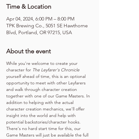
Time & Location
Apr 04, 2024, 6:00 PM – 8:00 PM
TPK Brewing Co., 5051 SE Hawthorne
Blvd, Portland, OR 97215, USA
About the event
While you're welcome to create your 
character for 
The Leyfarer's Chronicle
yourself ahead of time, this is an optional 
opportunity to meet with other Leyfarers 
and walk through character creation 
together with one of our Game Masters. In 
addition to helping with the actual 
character creation mechanics, we'll offer 
insight into the world and help with 
potential backstories/character hooks. 
There's no hard start time for this, our 
Game Masters will just be available the full 