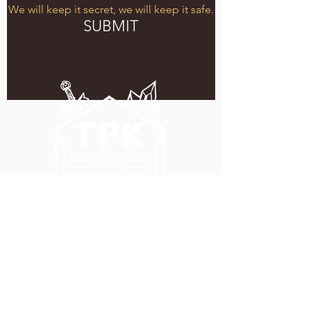
We will keep it secret, we will keep it safe.
SUBMIT
5051 SE HAWTHORNE BLVD.
PORTLAND, OR 97215
WEDNESDAY - MONDAY
11:00 AM - 11:00 PM