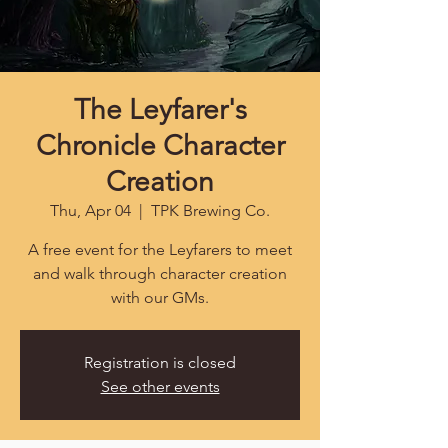
The Leyfarer's
Chronicle Character
Creation
Thu, Apr 04
  |  
TPK Brewing Co.
A free event for the Leyfarers to meet
and walk through character creation
with our GMs.
Registration is closed
See other events