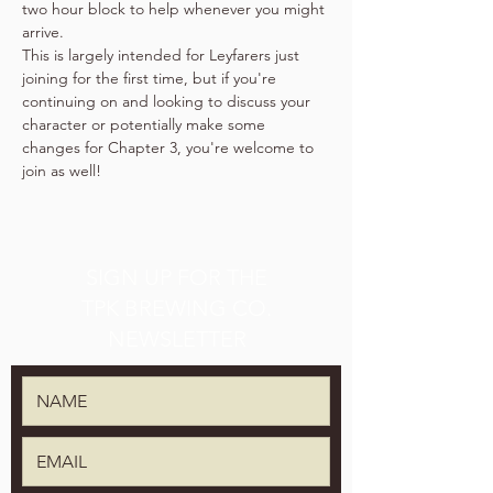
two hour block to help whenever you might 
arrive.
This is largely intended for Leyfarers just 
joining for the first time, but if you're 
continuing on and looking to discuss your 
character or potentially make some 
changes for Chapter 3, you're welcome to 
join as well!
SIGN UP FOR THE
TPK BREWING CO.
NEWSLETTER