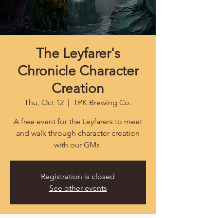
The Leyfarer's
Chronicle Character
Creation
Thu, Oct 12
  |  
TPK Brewing Co.
A free event for the Leyfarers to meet
and walk through character creation
with our GMs.
Registration is closed
See other events