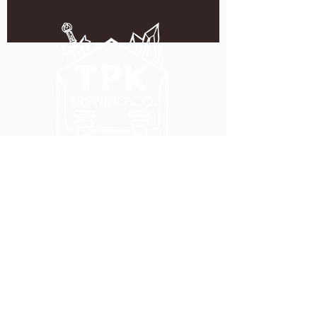
5051 SE HAWTHORNE BLVD.
PORTLAND, OR 97215
WEDNESDAY - MONDAY
11:00 AM - 11:00 PM
TUESDAY
5:00 PM - 11:00 PM
(503) 231-6354