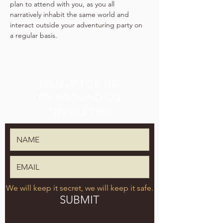
plan to attend with you, as you all 
narratively inhabit the same world and 
interact outside your adventuring party on 
a regular basis.
SIGN UP FOR THE
TPK BREWING CO.
NEWSLETTER
We will keep it secret, we will keep it safe.
SUBMIT