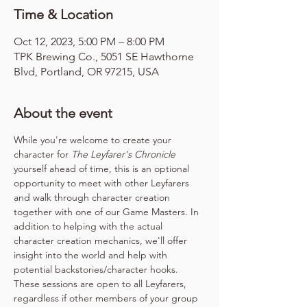
Time & Location
Oct 12, 2023, 5:00 PM – 8:00 PM
TPK Brewing Co., 5051 SE Hawthorne
Blvd, Portland, OR 97215, USA
About the event
While you're welcome to create your 
character for 
The Leyfarer's Chronicle
yourself ahead of time, this is an optional 
opportunity to meet with other Leyfarers 
and walk through character creation 
together with one of our Game Masters. In 
addition to helping with the actual 
character creation mechanics, we'll offer 
insight into the world and help with 
potential backstories/character hooks. 
These sessions are open to all Leyfarers, 
regardless if other members of your group 