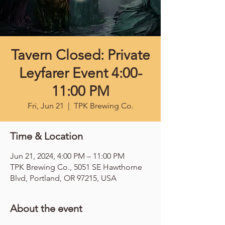
Tavern Closed: Private
Leyfarer Event 4:00-
11:00 PM
Fri, Jun 21
  |  
TPK Brewing Co.
Time & Location
Jun 21, 2024, 4:00 PM – 11:00 PM
TPK Brewing Co., 5051 SE Hawthorne
Blvd, Portland, OR 97215, USA
About the event