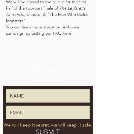
We will be closed to the public for the first 
half of the two-part finale of 
The Leyfarer's 
Chronicle
, Chapter 3: "The Man Who Builds 
Monsters".
You can learn more about our in-house 
campaign by visiting our FAQ 
here
.
SIGN UP FOR THE
TPK BREWING CO.
NEWSLETTER
We will keep it secret, we will keep it safe.
SUBMIT