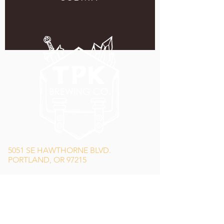
5051 SE HAWTHORNE BLVD.
PORTLAND, OR 97215
WEDNESDAY - MONDAY
11:00 AM - 11:00 PM
TUESDAY
5:00 PM - 11:00 PM