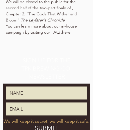
We will be closed to the public for the 
second half of the two-part finale of 
, 
Chapter 2: "The Gods That Wither and 
Bloom".
The Leyfarer's Chronicle
You can learn more about our in-house 
campaign by visiting our FAQ 
.
here
SIGN UP FOR THE
TPK BREWING CO.
NEWSLETTER
We will keep it secret, we will keep it safe.
SUBMIT