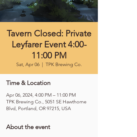
Tavern Closed: Private
Leyfarer Event 4:00-
11:00 PM
Sat, Apr 06
  |  
TPK Brewing Co.
Time & Location
Apr 06, 2024, 4:00 PM – 11:00 PM
TPK Brewing Co., 5051 SE Hawthorne
Blvd, Portland, OR 97215, USA
About the event