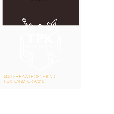
5051 SE HAWTHORNE BLVD.
PORTLAND, OR 97215
WEDNESDAY - MONDAY
11:00 AM - 11:00 PM
TUESDAY
5:00 PM - 11:00 PM