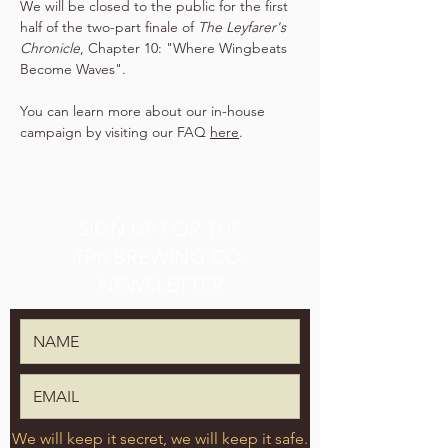
We will be closed to the public for the first 
half of the two-part finale of 
The Leyfarer's 
Chronicle
, Chapter 10: "Where Wingbeats 
Become Waves".
You can learn more about our in-house 
campaign by visiting our FAQ 
here
.
SIGN UP FOR THE
TPK BREWING CO.
NEWSLETTER
We will keep it secret, we will keep it safe.