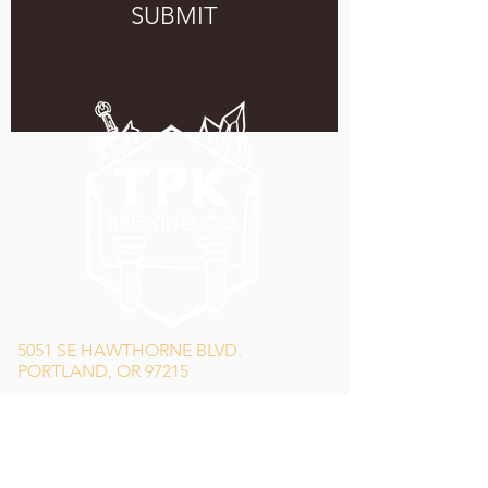
SUBMIT
5051 SE HAWTHORNE BLVD.
PORTLAND, OR 97215
WEDNESDAY - MONDAY
11:00 AM - 11:00 PM
TUESDAY