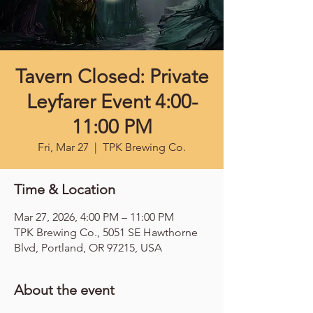
Tavern Closed: Private
Leyfarer Event 4:00-
11:00 PM
Fri, Mar 27
  |  
TPK Brewing Co.
Time & Location
Mar 27, 2026, 4:00 PM – 11:00 PM
TPK Brewing Co., 5051 SE Hawthorne
Blvd, Portland, OR 97215, USA
About the event