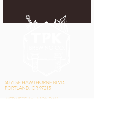
5051 SE HAWTHORNE BLVD.
PORTLAND, OR 97215
WEDNESDAY - MONDAY
11:00 AM - 11:00 PM
TUESDAY
5:00 PM - 11:00 PM