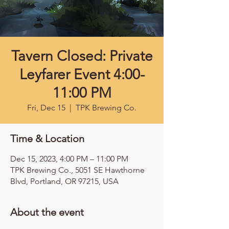
Tavern Closed: Private
Leyfarer Event 4:00-
11:00 PM
Fri, Dec 15
  |  
TPK Brewing Co.
Time & Location
Dec 15, 2023, 4:00 PM – 11:00 PM
TPK Brewing Co., 5051 SE Hawthorne
Blvd, Portland, OR 97215, USA
About the event