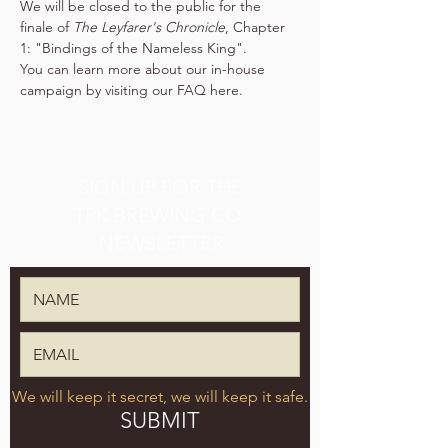
We will be closed to the public for the 
finale of 
The Leyfarer's Chronicle
, Chapter 
1: "Bindings of the Nameless King".
You can learn more about our in-house 
campaign by visiting our FAQ 
here
.
SIGN UP FOR THE
TPK BREWING CO.
NEWSLETTER
We will keep it secret, we will keep it safe.
SUBMIT