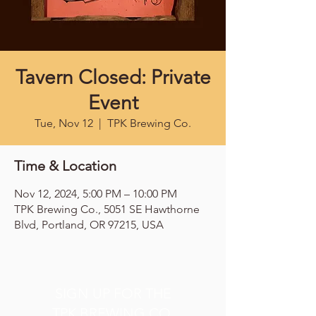
Tavern Closed: Private
Event
Tue, Nov 12
  |  
TPK Brewing Co.
Time & Location
Nov 12, 2024, 5:00 PM – 10:00 PM
TPK Brewing Co., 5051 SE Hawthorne
Blvd, Portland, OR 97215, USA
SIGN UP FOR THE
TPK BREWING CO.