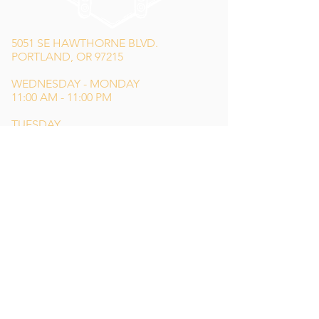
5051 SE HAWTHORNE BLVD.
PORTLAND, OR 97215
WEDNESDAY - MONDAY
11:00 AM - 11:00 PM
TUESDAY
5:00 PM - 11:00 PM
(503) 231-6354
INFO@TPKBREWING.COM
CODE OF CONDUCT & ACCESSIBILITY
PRIVACY POLICY
CAREERS
Special thank you to Simon Sotelo
of
Weird Wonderful
for our main logo
design,
Lindsey Shea
for our website