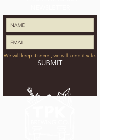
NEWSLETTER
We will keep it secret, we will keep it safe.
SUBMIT