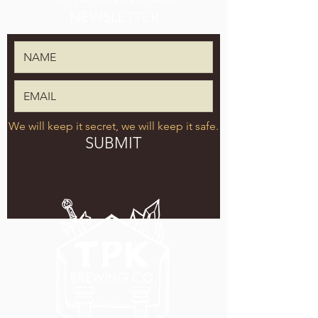
NEWSLETTER
We will keep it secret, we will keep it safe.
SUBMIT