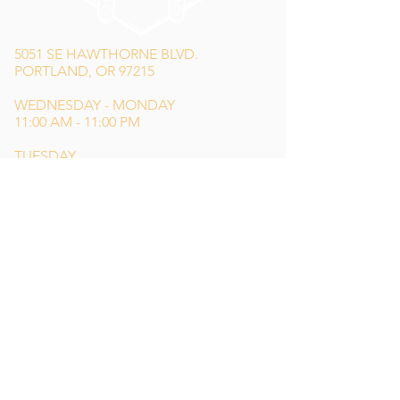
5051 SE HAWTHORNE BLVD.
PORTLAND, OR 97215
WEDNESDAY - MONDAY
11:00 AM - 11:00 PM
TUESDAY
5:00 PM - 11:00 PM
(503) 231-6354
INFO@TPKBREWING.COM
CODE OF CONDUCT & ACCESSIBILITY
PRIVACY POLICY
CAREERS
Special thank you to Simon Sotelo
of
Weird Wonderful
for our main logo
design,
Lindsey Shea
for our website