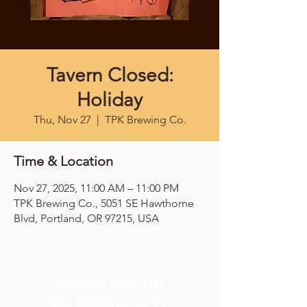
Tavern Closed:
Holiday
Thu, Nov 27
  |  
TPK Brewing Co.
Time & Location
Nov 27, 2025, 11:00 AM – 11:00 PM
TPK Brewing Co., 5051 SE Hawthorne
Blvd, Portland, OR 97215, USA
SIGN UP FOR THE
TPK BREWING CO.