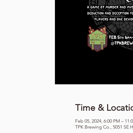
Time & Locati
Feb 05, 2024, 6:00 PM – 11:
TPK Brewing Co., 5051 SE H