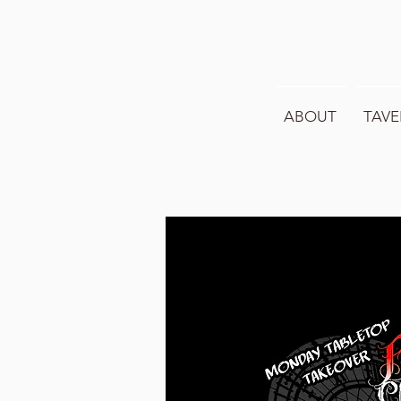
ABOUT
TAVE