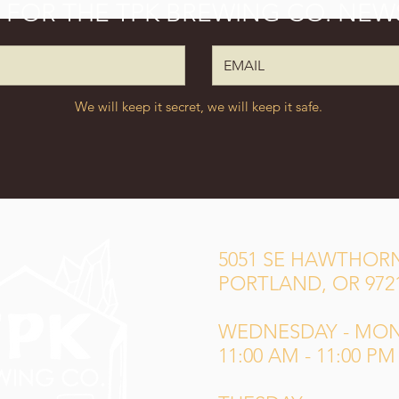
P FOR THE TPK BREWING CO. NEW
We will keep it secret, we will keep it safe.
5051 SE HAWTHORN
PORTLAND, OR 972
WEDNESDAY - MO
11:00 AM - 11:00 PM