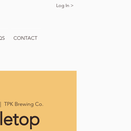
Log In >
QS
CONTACT
|  
TPK Brewing Co.
letop