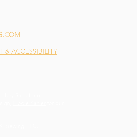
G.COM
& ACCESSIBILITY
indsey Shea
for our
esign,
Elodie Kahler
for our
 Brewing, LLC.