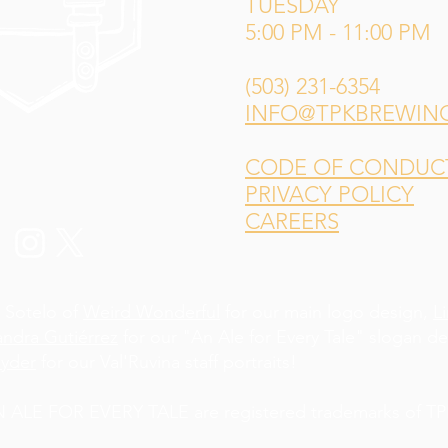
TUESDAY
5:00 PM - 11:00 PM
(503) 231-6354
INFO@TPKBREWIN
CODE OF CONDUCT 
PRIVACY POLICY
CAREERS
 Sotelo of
Weird Wonderful
for our main logo design,
L
andra Gutiérrez
for our "An Ale for Every Tale" slogan d
yder
for our Val'Ruvina staff portraits!
LE FOR EVERY TALE are registered trademarks of TPK