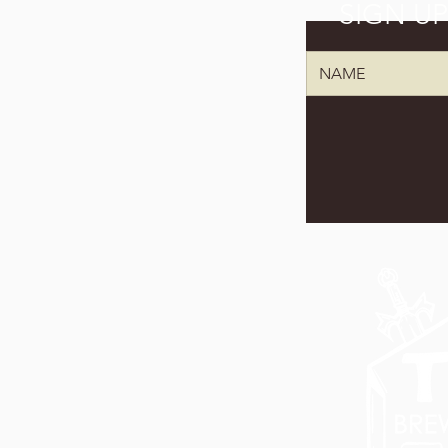
SIGN U