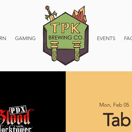
RN
GAMING
WELCOME TO TPK
EVENTS
FA
Mon, Feb 05
  
Tab