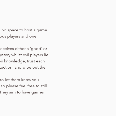
aming space to host a game 
eous players and one 
eceives either a ‘good’ or 
tery whilst evil players lie 
ir knowledge, trust each 
ection, and wipe out the 
 to let them know you 
 please feel free to still 
 They aim to have games 