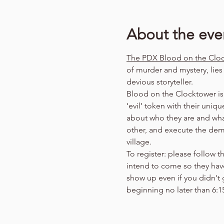
About the eve
The PDX Blood on the Clo
of murder and mystery, lie
devious storyteller.
Blood on the Clocktower is 
‘evil’ token with their uniq
about who they are and wha
other, and execute the demo
village.
To register: please follow thi
intend to come so they have 
show up even if you didn't
beginning no later than 6: