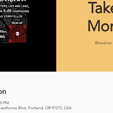
Tak
Mo
Blood on 
on
00 PM
awthorne Blvd, Portland, OR 97215, USA