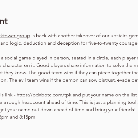
nt
cktower group
 is back with another takeover of our upstairs g
s and logic, deduction and deception for five-to-twenty courag
a social game played in person, seated in a circle, each player r
ue character on it. Good players share information to solve the mys
t they know. The good team wins if they can piece together the
n. The evil team wins if the demon can sow distrust, evade det
s link - 
https://pdxbotc.com/tpk
 and put your name on the list
a rough headcount ahead of time. This is just a planning tool, so
 get your name put down ahead of time and bring your friends!
15pm and 8:15pm.