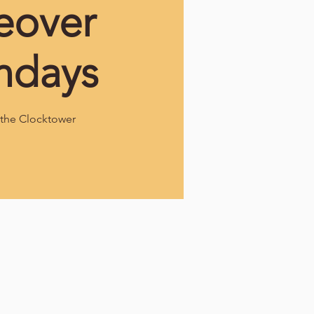
eover
ndays
the Clocktower