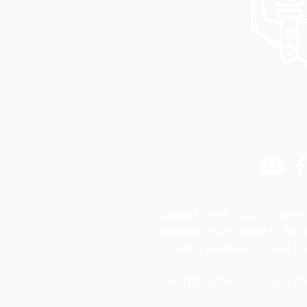
Special thank you to Simon
website photography,
Alej
building illustration, and
Sp
TPK BREWING CO. and AN A