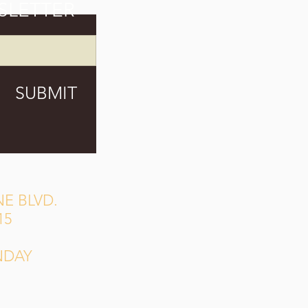
SLETTER
SUBMIT
E BLVD.
15
NDAY