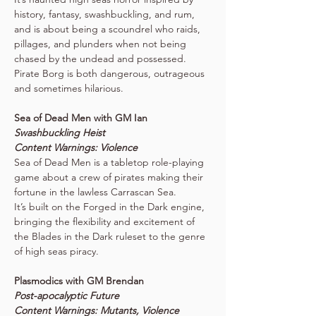
history, fantasy, swashbuckling, and rum, 
and is about being a scoundrel who raids, 
pillages, and plunders when not being 
chased by the undead and possessed. 
Pirate Borg is both dangerous, outrageous 
and sometimes hilarious.
Sea of Dead Men with GM Ian
Swashbuckling Heist
Content Warnings: Violence
Sea of Dead Men is a tabletop role-playing 
game about a crew of pirates making their 
fortune in the lawless Carrascan Sea. 
It’s built on the Forged in the Dark engine, 
bringing the flexibility and excitement of 
the Blades in the Dark ruleset to the genre 
of high seas piracy.
Plasmodics with GM Brendan
Post-apocalyptic Future
Content Warnings: Mutants, Violence