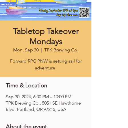
Tabletop Takeover
Mondays
Mon, Sep 30
  |  
TPK Brewing Co.
Forward RPG PNW is setting sail for
adventure!
Time & Location
Sep 30, 2024, 6:00 PM – 10:00 PM
TPK Brewing Co., 5051 SE Hawthorne
Blvd, Portland, OR 97215, USA
About the event