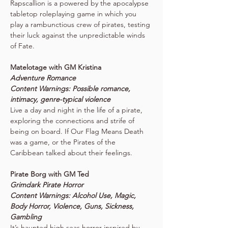
Rapscallion is a powered by the apocalypse 
tabletop roleplaying game in which you 
play a rambunctious crew of pirates, testing 
their luck against the unpredictable winds 
of Fate.
Matelotage with GM Kristina
Adventure Romance
Content Warnings: Possible romance, 
intimacy, genre-typical violence
Live a day and night in the life of a pirate, 
exploring the connections and strife of 
being on board. If Our Flag Means Death 
was a game, or the Pirates of the 
Caribbean talked about their feelings.
Pirate Borg with GM Ted
Grimdark Pirate Horror
Content Warnings: Alcohol Use, Magic, 
Body Horror, Violence, Guns, Sickness, 
Gambling
It’s haunted high seas horror inspired by 