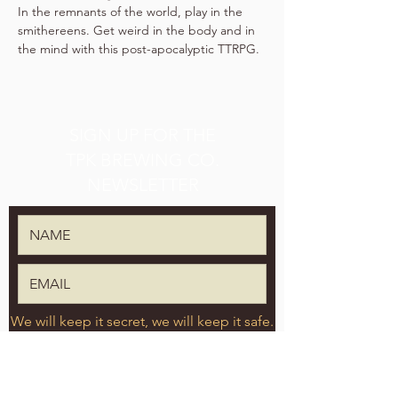
In the remnants of the world, play in the 
smithereens. Get weird in the body and in 
the mind with this post-apocalyptic TTRPG.
SIGN UP FOR THE
TPK BREWING CO.
NEWSLETTER
We will keep it secret, we will keep it safe.
SUBMIT