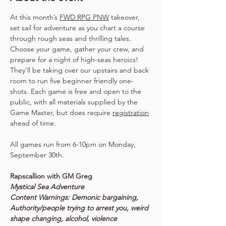
At this month’s 
FWD RPG PNW
 takeover, 
set sail for adventure as you chart a course 
through rough seas and thrilling tales. 
Choose your game, gather your crew, and 
prepare for a night of high-seas heroics! 
They'll be taking over our upstairs and back 
room to run five beginner friendly one-
shots. Each game is free and open to the 
public, with all materials supplied by the 
Game Master, but does require 
registration
ahead of time.
All games run from 6-10pm on Monday, 
September 30th.
Rapscallion with GM Greg
Mystical Sea Adventure
Content Warnings: Demonic bargaining, 
Authority/people trying to arrest you, weird 
shape changing, alcohol, violence