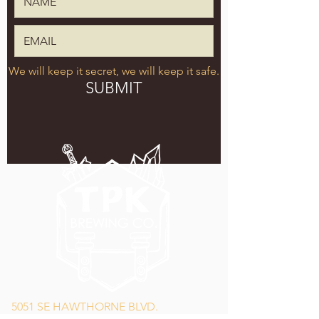
We will keep it secret, we will keep it safe.
SUBMIT
5051 SE HAWTHORNE BLVD.