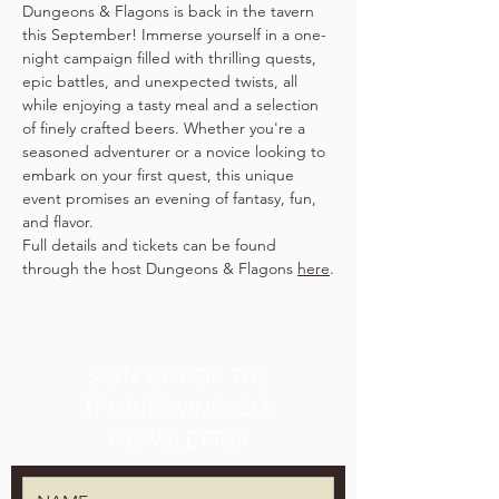
Dungeons & Flagons is back in the tavern 
this September! Immerse yourself in a one-
night campaign filled with thrilling quests, 
epic battles, and unexpected twists, all 
while enjoying a tasty meal and a selection 
of finely crafted beers. Whether you're a 
seasoned adventurer or a novice looking to 
embark on your first quest, this unique 
event promises an evening of fantasy, fun, 
and flavor.
Full details and tickets can be found 
through the host Dungeons & Flagons 
here
.
SIGN UP FOR THE
TPK BREWING CO.
NEWSLETTER