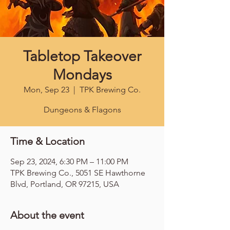
Tabletop Takeover
Mondays
Mon, Sep 23
  |  
TPK Brewing Co.
Dungeons & Flagons
Time & Location
Sep 23, 2024, 6:30 PM – 11:00 PM
TPK Brewing Co., 5051 SE Hawthorne
Blvd, Portland, OR 97215, USA
About the event