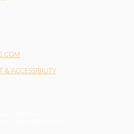
G.COM
& ACCESSIBILITY
indsey Shea
for our
esign,
Elodie Kahler
for our