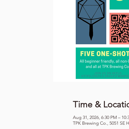
Time & Locati
Aug 31, 2026, 6:30 PM – 10
TPK Brewing Co., 5051 SE H