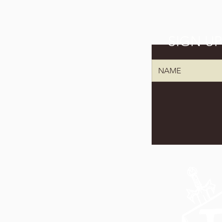
SIGN U