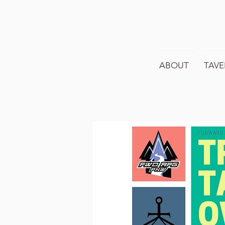
ABOUT
TAVE