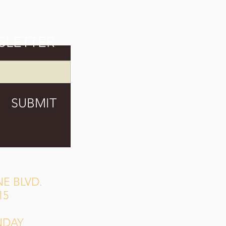
SLETTER
SUBMIT
E BLVD.
15
NDAY