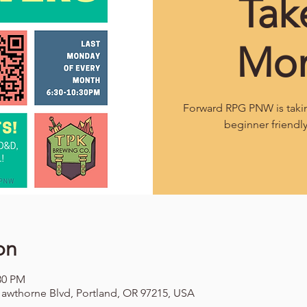
Tak
Mo
Forward RPG PNW is takin
beginner friendl
on
:30 PM
awthorne Blvd, Portland, OR 97215, USA