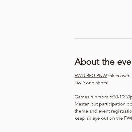
About the eve
FWD RPG PNW
 takes over 
D&D one-shots!
Games run from 6:30-10:30p
Master, but participation d
theme and event registration
keep an eye out on the FWD