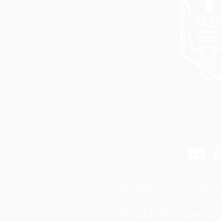
Special thank you to Simon
website photography,
Alej
building illustration, and
Sp