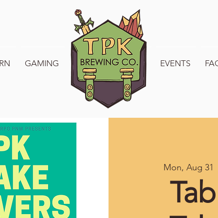
RN
GAMING
WELCOME TO TPK
EVENTS
FA
Mon, Aug 31
 
Tab