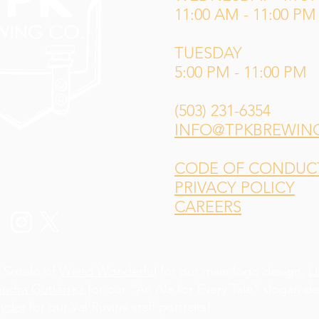
11:00 AM - 11:00 PM
TUESDAY
5:00 PM - 11:00 PM
(503) 231-6354
INFO@TPKBREWIN
CODE OF CONDUCT 
PRIVACY POLICY
CAREERS
 Sotelo of
Weird Wonderful
for our main logo design,
L
andra Gutiérrez
for our "An Ale for Every Tale" slogan d
yder
for our Val'Ruvina staff portraits!