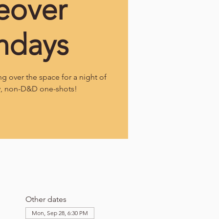
eover
ndays
g over the space for a night of
y, non-D&D one-shots!
Other dates
Mon, Sep 28, 6:30 PM