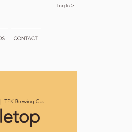
Log In >
QS
CONTACT
 |  
TPK Brewing Co.
letop