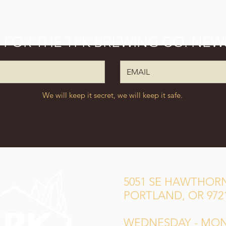
P FOR THE TPK BREWING CO. NEW
We will keep it secret, we will keep it safe.
5051 SE HAWTHORN
PORTLAND, OR 972
WEDNESDAY - MO