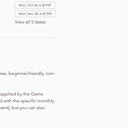
Mon, Oct 26, 6:30 PM
Mon, Nov 30, 6:30 PM
View all 5 dates
ree, beginner-friendly, non-
 supplied by the Game 
d with the specific monthly 
vent), but you can also 