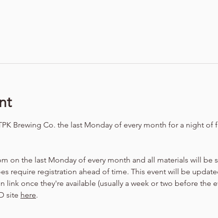
nt
TPK Brewing Co. the last Monday of every month for a night of f
m on the last Monday of every month and all materials will be
oes require registration ahead of time. This event will be update
 link once they're available (usually a week or two before the e
 site 
here
.