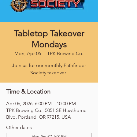
Tabletop Takeover
Mondays
Mon, Apr 06
  |  
TPK Brewing Co.
Join us for our monthly Pathfinder
Society takeover!
Time & Location
Apr 06, 2026, 6:00 PM – 10:00 PM
TPK Brewing Co., 5051 SE Hawthorne
Blvd, Portland, OR 97215, USA
Other dates
Mon, Sep 07, 6:00 PM