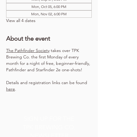
Mon, Oct 05, 6:00 PM
Mon, Nov 02, 6:00 PM
View all 4 dates
About the event
The Pathfinder Society
 takes over TPK 
Brewing Co. the first Monday of every 
month for a night of free, beginner-friendly, 
Pathfinder and Starfinder 2e one-shots!
Details and registration links can be found 
here
.
SIGN UP FOR THE
TPK BREWING CO.
NEWSLETTER