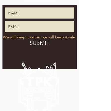
We will keep it secret, we will keep it safe.
SUBMIT