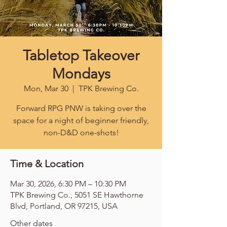
Tabletop Takeover
Mondays
Mon, Mar 30
  |  
TPK Brewing Co.
Forward RPG PNW is taking over the
space for a night of beginner friendly,
non-D&D one-shots!
Time & Location
Mar 30, 2026, 6:30 PM – 10:30 PM
TPK Brewing Co., 5051 SE Hawthorne
Blvd, Portland, OR 97215, USA
Other dates