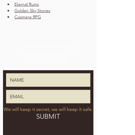
Eternal Ruins
Golden Sky Stories
Cosmere RPG
SIGN UP FOR THE
TPK BREWING CO.
NEWSLETTER
We will keep it secret, we will keep it safe.
SUBMIT