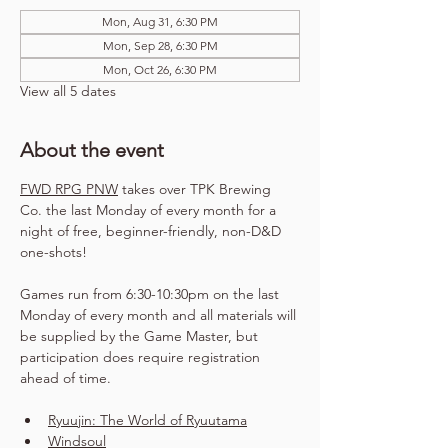
Mon, Aug 31, 6:30 PM
Mon, Sep 28, 6:30 PM
Mon, Oct 26, 6:30 PM
View all 5 dates
About the event
FWD RPG PNW
 takes over TPK Brewing 
Co. the last Monday of every month for a 
night of free, beginner-friendly, non-D&D 
one-shots!
Games run from 6:30-10:30pm on the last 
Monday of every month and all materials will 
be supplied by the Game Master, but 
participation does require registration 
ahead of time.
Ryuujin: The World of Ryuutama
Windsoul