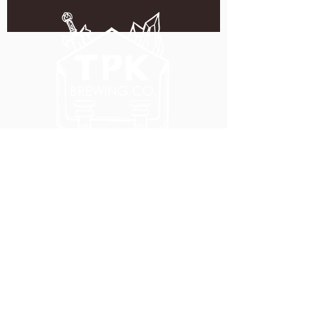
5051 SE HAWTHORNE BLVD.
PORTLAND, OR 97215
WEDNESDAY - MONDAY
11:00 AM - 11:00 PM
TUESDAY
5:00 PM - 11:00 PM
(503) 231-6354
INFO@TPKBREWING.COM