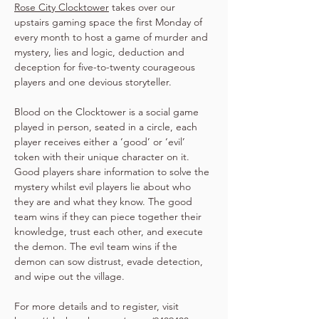
Rose City Clocktower
 takes over our 
upstairs gaming space the first Monday of 
every month to host a game of murder and 
mystery, lies and logic, deduction and 
deception for five-to-twenty courageous 
players and one devious storyteller.
Blood on the Clocktower is a social game 
played in person, seated in a circle, each 
player receives either a ‘good’ or ‘evil’ 
token with their unique character on it. 
Good players share information to solve the 
mystery whilst evil players lie about who 
they are and what they know. The good 
team wins if they can piece together their 
knowledge, trust each other, and execute 
the demon. The evil team wins if the 
demon can sow distrust, evade detection, 
and wipe out the village.
For more details and to register, visit 