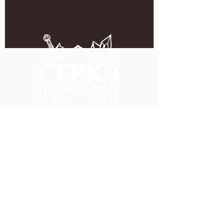
5051 SE HAWTHORNE BLVD.
PORTLAND, OR 97215
WEDNESDAY - MONDAY
11:00 AM - 11:00 PM
TUESDAY
5:00 PM - 11:00 PM