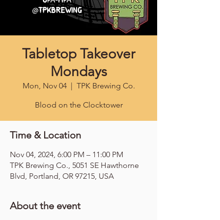
Tabletop Takeover
Mondays
Mon, Nov 04
  |  
TPK Brewing Co.
Blood on the Clocktower
Time & Location
Nov 04, 2024, 6:00 PM – 11:00 PM
TPK Brewing Co., 5051 SE Hawthorne
Blvd, Portland, OR 97215, USA
About the event