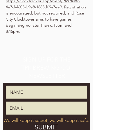
https://clocktracker.app/event/9489408c-
4e7d-4603-b9e8-1883d69a7ee9
. Registration 
is encouraged, but not required, and Rose 
City Clocktower aims to have games 
beginning no later than 6:15pm and 
8:15pm.
SIGN UP FOR THE
TPK BREWING CO.
NEWSLETTER
We will keep it secret, we will keep it safe.
SUBMIT