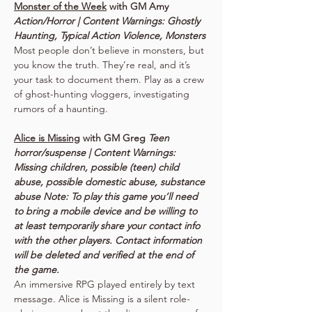
Monster of the Week
 with GM Amy 
Action/Horror | Content Warnings: Ghostly 
Haunting, Typical Action Violence, Monsters
Most people don’t believe in monsters, but 
you know the truth. They’re real, and it’s 
your task to document them. Play as a crew 
of ghost-hunting vloggers, investigating 
rumors of a haunting.
Alice is Missing
 with GM Greg 
Teen 
horror/suspense | Content Warnings: 
Missing children, possible (teen) child 
abuse, possible domestic abuse, substance 
abuse Note: To play this game you’ll need 
to bring a mobile device and be willing to 
at least temporarily share your contact info 
with the other players. Contact information 
will be deleted and verified at the end of 
the game.
An immersive RPG played entirely by text 
message. Alice is Missing is a silent role-