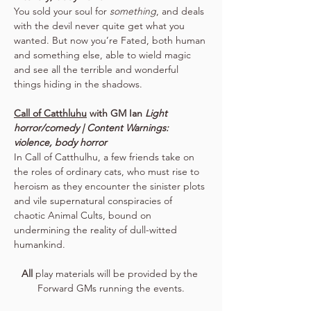
You sold your soul for 
something
, and deals 
with the devil never quite get what you 
wanted. But now you’re Fated, both human 
and something else, able to wield magic 
and see all the terrible and wonderful 
things hiding in the shadows.
Call of Catthluhu
 with GM Ian 
Light 
horror/comedy | Content Warnings: 
violence, body horror
In Call of Catthulhu, a few friends take on 
the roles of ordinary cats, who must rise to 
heroism as they encounter the sinister plots 
and vile supernatural conspiracies of 
chaotic Animal Cults, bound on 
undermining the reality of dull-witted 
humankind.
All
 play materials will be provided by the 
Forward GMs running the events.