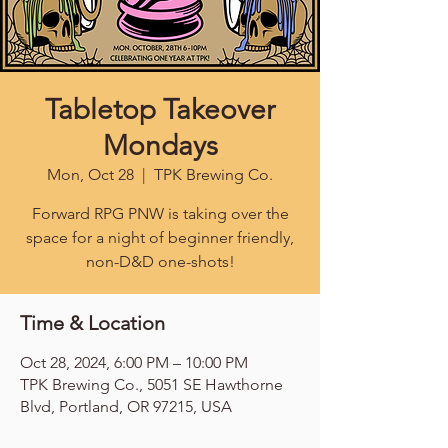
Tabletop Takeover
Mondays
Mon, Oct 28
  |  
TPK Brewing Co.
Forward RPG PNW is taking over the
space for a night of beginner friendly,
non-D&D one-shots!
Time & Location
Oct 28, 2024, 6:00 PM – 10:00 PM
TPK Brewing Co., 5051 SE Hawthorne
Blvd, Portland, OR 97215, USA