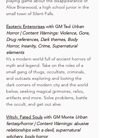
playing game about the disappearance of 
Alice Briarwood, a high school junior in the 
small town of Silent Falls.
Esoteric Enterprises
 with GM Ted 
Urban 
Horror | Content Warnings: Violence, Gore, 
Drug references, Dark themes, Body 
Horror, Insanity, Crime, Supernatural 
elements
It’s a modern world full of ancient horrors of 
myth and legend. Take on the roles of a 
small gang of thugs, occultists, criminals, 
and outcasts exploring and looting the 
dark corners of modern city and the world 
below, seeking magical grimoires, relics, 
artifacts and more. Solve problems, battle 
the occult, and get out alive.
Witch: Fated Souls
 with GM Monte 
Urban 
fantasy/horror | Content Warnings: abusive 
relationships with a devil, supernatural 
witchery, body horror