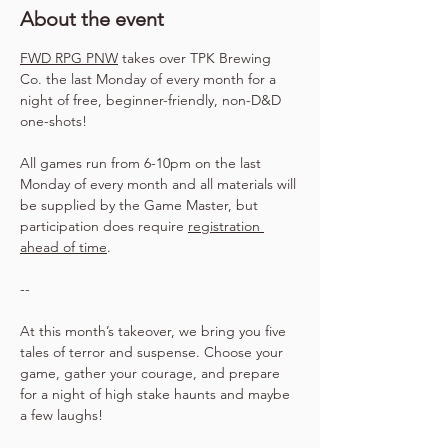
About the event
FWD RPG PNW
 takes over TPK Brewing 
Co. the last Monday of every month for a 
night of free, beginner-friendly, non-D&D 
one-shots!
All games run from 6-10pm on the last 
Monday of every month and all materials will 
be supplied by the Game Master, but 
participation does require 
registration 
ahead of time
.
--
At this month’s takeover, we bring you five 
tales of terror and suspense. Choose your 
game, gather your courage, and prepare 
for a night of high stake haunts and maybe 
a few laughs!