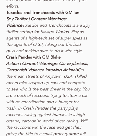
Spy Thriller | Content Warnings: 
Violence
Tuxedos and Trenchcoats is a a Spy 
thriller setting for Savage Worlds. Play as 
agents of a high-tech set of super spies as 
the agents of O.S.I, taking out the bad 
Action | Content Warnings: Car Explosions, 
Cartoonish Violence involving Animals
On 
the mean streets of Anytown, USA, skilled 
racers take souped up cars and compete 
to see who is the best driver in the city. You 
are a pack of raccoons trying to steer a car 
with no coordination and a hunger for 
trash. In Crash Pandas the party plays 
raccoons racing against humans in a high 
octane, cartoonish world of car racing. Will 
the raccoons win the race and get their 
prize; the title to a small grocery store full 