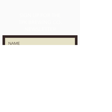
SIGN UP FOR THE
TPK BREWING CO.
NEWSLETTER
We will keep it secret, we will keep it safe.
SUBMIT