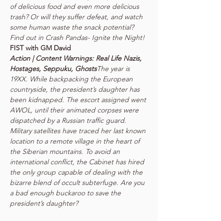
of delicious food and even more delicious 
trash? Or will they suffer defeat, and watch 
some human waste the snack potential? 
Action | Content Warnings: Real Life Nazis, 
Hostages, Seppuku, Ghosts
The year is 
19XX. While backpacking the European 
countryside, the president’s daughter has 
been kidnapped. The escort assigned went 
AWOL, until their animated corpses were 
dispatched by a Russian traffic guard. 
Military satellites have traced her last known 
location to a remote village in the heart of 
the Siberian mountains. To avoid an 
international conflict, the Cabinet has hired 
the only group capable of dealing with the 
bizarre blend of occult subterfuge. Are you 
a bad enough buckaroo to save the 
president’s daughter?