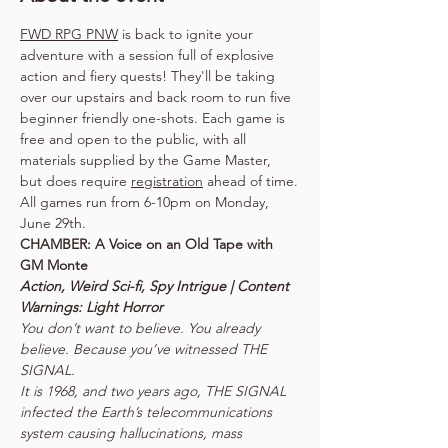
FWD RPG PNW
 is back to ignite your 
adventure with a session full of explosive 
action and fiery quests! They'll be taking 
over our upstairs and back room to run five 
beginner friendly one-shots. Each game is 
free and open to the public, with all 
materials supplied by the Game Master, 
but does require 
registration
 ahead of time.
All games run from 6-10pm on Monday, 
June 29th.
CHAMBER: A Voice on an Old Tape with 
Action, Weird Sci-fi, Spy Intrigue | Content 
You don’t want to believe. You already 
believe. Because you’ve witnessed THE 
SIGNAL.

It is 1968, and two years ago, THE SIGNAL 
infected the Earth’s telecommunications 
system causing hallucinations, mass 