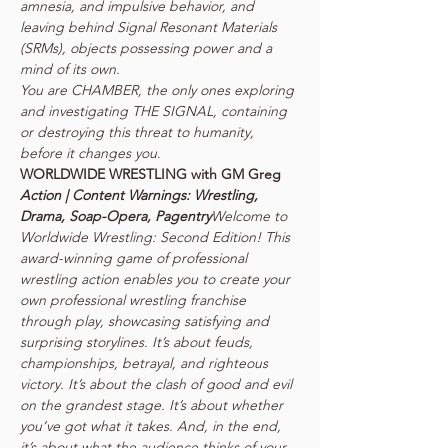
amnesia, and impulsive behavior, and 
leaving behind Signal Resonant Materials 
(SRMs), objects possessing power and a 
mind of its own.

You are CHAMBER, the only ones exploring 
and investigating THE SIGNAL, containing 
or destroying this threat to humanity, 
before it changes you
.
Action | Content Warnings: Wrestling, 
Drama, Soap-Opera, Pagentry
Welcome to 
Worldwide Wrestling: Second Edition! This 
award-winning game of professional 
wrestling action enables you to create your 
own professional wrestling franchise 
through play, showcasing satisfying and 
surprising storylines. It’s about feuds, 
championships, betrayal, and righteous 
victory. It’s about the clash of good and evil 
on the grandest stage. It’s about whether 
you’ve got what it takes. And, in the end, 
it’s about what the audience thinks of your 