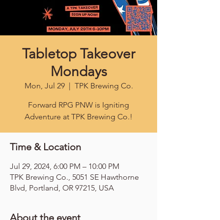
Tabletop Takeover
Mondays
Mon, Jul 29
  |  
TPK Brewing Co.
Forward RPG PNW is Igniting
Adventure at TPK Brewing Co.!
Time & Location
Jul 29, 2024, 6:00 PM – 10:00 PM
TPK Brewing Co., 5051 SE Hawthorne
Blvd, Portland, OR 97215, USA
About the event