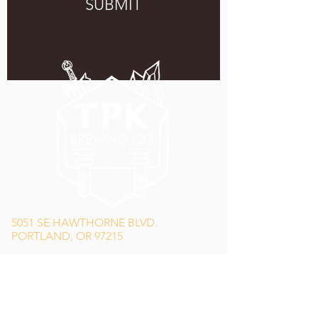
SUBMIT
5051 SE HAWTHORNE BLVD.
PORTLAND, OR 97215
WEDNESDAY - MONDAY
11:00 AM - 11:00 PM
TUESDAY
5:00 PM - 11:00 PM