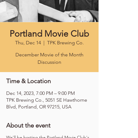
Portland Movie Club
Thu, Dec 14
  |  
TPK Brewing Co.
December Movie of the Month
Discussion
Time & Location
Dec 14, 2023, 7:00 PM – 9:00 PM
TPK Brewing Co., 5051 SE Hawthorne
Blvd, Portland, OR 97215, USA
About the event
We'll be hosting the Portland Movie Club's 