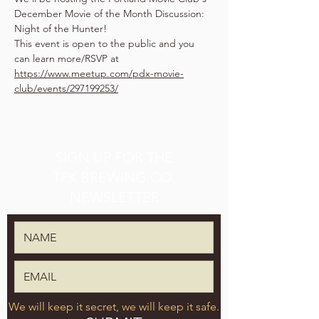
December Movie of the Month Discussion: 
Night of the Hunter!
This event is open to the public and you 
can learn more/RSVP at 
https://www.meetup.com/pdx-movie-
club/events/297199253/
SIGN UP FOR THE
TPK BREWING CO.
NEWSLETTER
We will keep it secret, we will keep it safe.