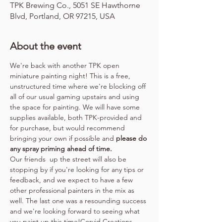
TPK Brewing Co., 5051 SE Hawthorne
Blvd, Portland, OR 97215, USA
About the event
We're back with another TPK open 
miniature painting night! This is a free, 
unstructured time where we're blocking off 
all of our usual gaming upstairs and using 
the space for painting. We will have some 
supplies available, both TPK-provided and 
for purchase, but would recommend 
bringing your own if possible and 
please do 
any spray priming ahead of time.
Our friends 
 up the street will also be 
stopping by if you're looking for any tips or 
feedback, and we expect to have a few 
other professional painters in the mix as 
well. The last one was a resounding success 
and we're looking forward to seeing what 
you paint up this time!
Corvid Creations