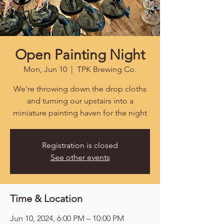
Open Painting Night
Mon, Jun 10
  |  
TPK Brewing Co.
We're throwing down the drop cloths
and turning our upstairs into a
miniature painting haven for the night
Registration is closed
See other events
Time & Location
Jun 10, 2024, 6:00 PM – 10:00 PM