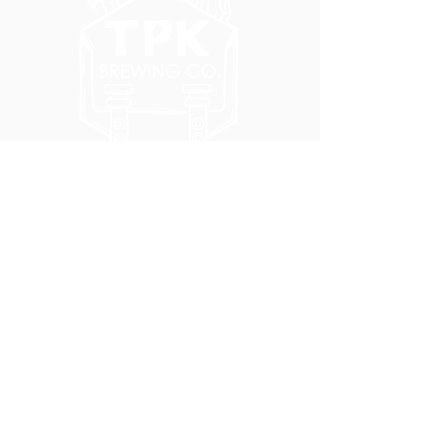
5051 SE HAWTHORNE BLVD.
PORTLAND, OR 97215
WEDNESDAY - MONDAY
11:00 AM - 11:00 PM
TUESDAY
5:00 PM - 11:00 PM
(503) 231-6354
INFO@TPKBREWING.COM
CODE OF CONDUCT & ACCESSIBILITY
PRIVACY POLICY