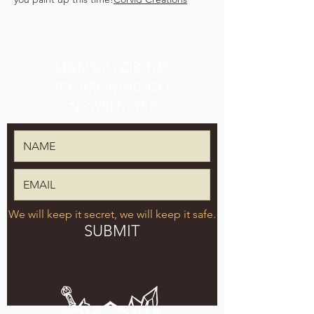
SIGN UP FOR THE
TPK BREWING CO.
NEWSLETTER
We will keep it secret, we will keep it safe.
SUBMIT