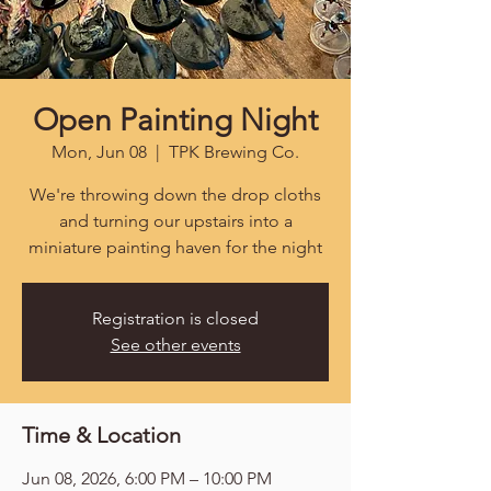
Open Painting Night
Mon, Jun 08
  |  
TPK Brewing Co.
We're throwing down the drop cloths
and turning our upstairs into a
miniature painting haven for the night
Registration is closed
See other events
Time & Location
Jun 08, 2026, 6:00 PM – 10:00 PM