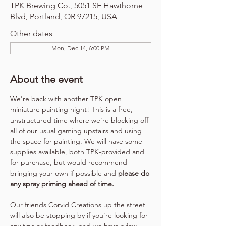
TPK Brewing Co., 5051 SE Hawthorne
Blvd, Portland, OR 97215, USA
Other dates
Mon, Dec 14, 6:00 PM
About the event
We're back with another TPK open 
miniature painting night! This is a free, 
unstructured time where we're blocking off 
all of our usual gaming upstairs and using 
the space for painting. We will have some 
supplies available, both TPK-provided and 
for purchase, but would recommend 
bringing your own if possible and 
please do 
any spray priming ahead of time.
Our friends 
Corvid Creations
 up the street 
will also be stopping by if you're looking for 