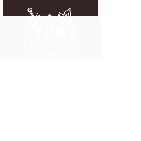
5051 SE HAWTHORNE BLVD.
PORTLAND, OR 97215
WEDNESDAY - MONDAY
11:00 AM - 11:00 PM
TUESDAY
5:00 PM - 11:00 PM
(503) 231-6354
INFO@TPKBREWING.COM