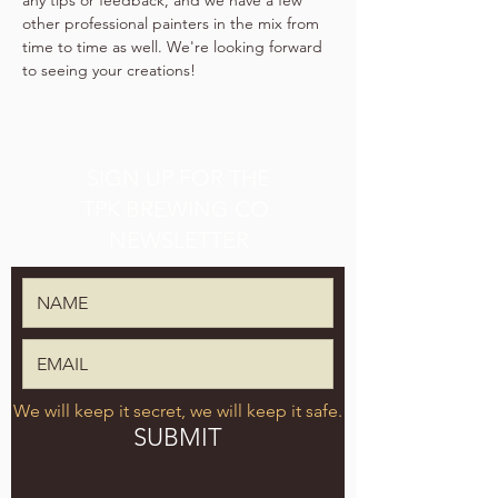
any tips or feedback, and we have a few 
other professional painters in the mix from 
time to time as well. We're looking forward 
to seeing your creations!
SIGN UP FOR THE
TPK BREWING CO.
NEWSLETTER
We will keep it secret, we will keep it safe.
SUBMIT