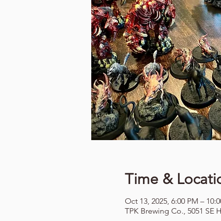
Time & Locati
Oct 13, 2025, 6:00 PM – 10:
TPK Brewing Co., 5051 SE H