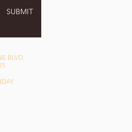
SUBMIT
E BLVD.
15
NDAY