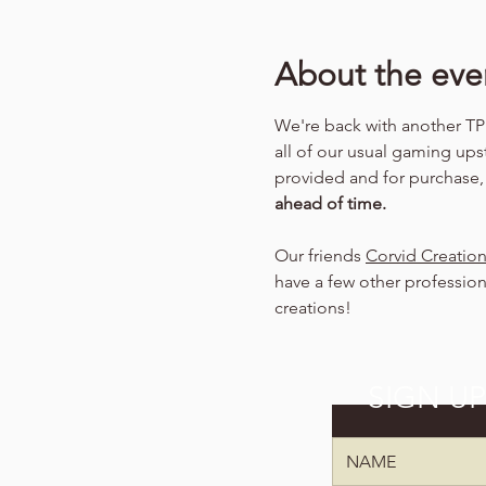
About the eve
We're back with another TPK
all of our usual gaming ups
provided and for purchase
ahead of time.
Our friends 
Corvid Creatio
have a few other profession
creations!
SIGN U