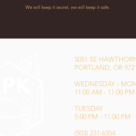
We will keep it secret, we will keep it safe.
5051 SE HAWTHORN
PORTLAND, OR 972
WEDNESDAY - MO
11:00 AM - 11:00 PM
TUESDAY
5:00 PM - 11:00 PM
(503) 231-6354