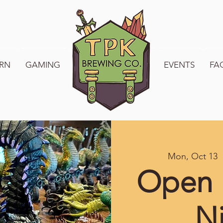
RN
GAMING
WELCOME TO TPK
EVENTS
FA
Mon, Oct 13
  
Open 
N