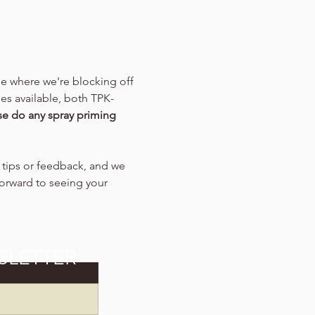
me where we're blocking off 
es available, both TPK-
se do any spray priming 
y tips or feedback, and we 
forward to seeing your 
SLETTER