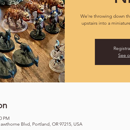
We're throwing down the
upstairs into a miniatur
Registra
See o
on
00 PM
awthorne Blvd, Portland, OR 97215, USA