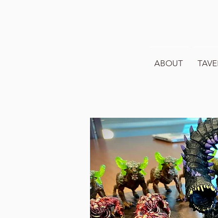
ABOUT
TAVE