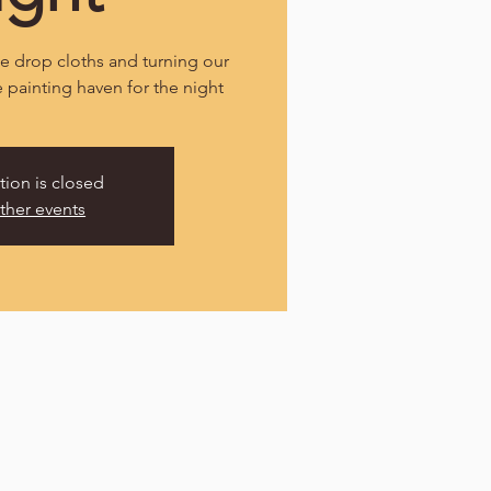
 drop cloths and turning our
e painting haven for the night
tion is closed
ther events