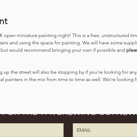
nt
 open miniature painting night! This is a free, unstructured ti
tairs and using the space for painting. We will have some suppli
, but would recommend bringing your own if possible and 
plea
ns
 up the street will also be stopping by if you're looking for an
al painters in the mix from time to time as well. We're looking 
P FOR THE TPK BREWING CO. NEW