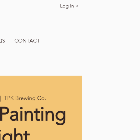
Log In >
QS
CONTACT
|  
TPK Brewing Co.
Painting
ight