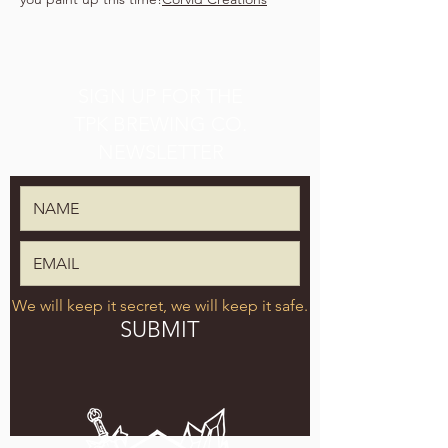
SIGN UP FOR THE
TPK BREWING CO.
NEWSLETTER
We will keep it secret, we will keep it safe.
SUBMIT