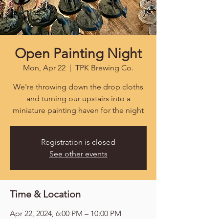
Open Painting Night
Mon, Apr 22
  |  
TPK Brewing Co.
We're throwing down the drop cloths
and turning our upstairs into a
miniature painting haven for the night
Registration is closed
See other events
Time & Location
Apr 22, 2024, 6:00 PM – 10:00 PM