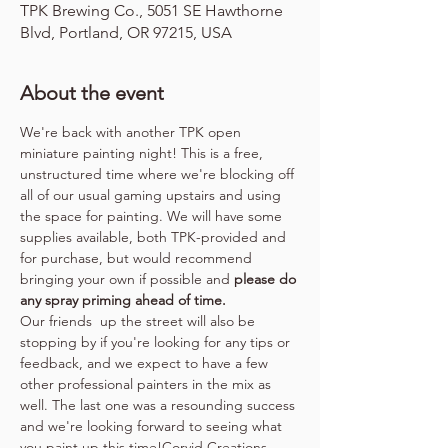
TPK Brewing Co., 5051 SE Hawthorne
Blvd, Portland, OR 97215, USA
About the event
We're back with another TPK open 
miniature painting night! This is a free, 
unstructured time where we're blocking off 
all of our usual gaming upstairs and using 
the space for painting. We will have some 
supplies available, both TPK-provided and 
for purchase, but would recommend 
bringing your own if possible and 
please do 
any spray priming ahead of time.
Our friends 
 up the street will also be 
stopping by if you're looking for any tips or 
feedback, and we expect to have a few 
other professional painters in the mix as 
well. The last one was a resounding success 
and we're looking forward to seeing what 
you paint up this time!
Corvid Creations