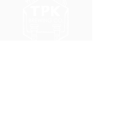
5051 SE HAWTHORNE BLVD.
PORTLAND, OR 97215
WEDNESDAY - MONDAY
11:00 AM - 11:00 PM
TUESDAY
5:00 PM - 11:00 PM
(503) 231-6354
INFO@TPKBREWING.COM
CODE OF CONDUCT & ACCESSIBILITY
PRIVACY POLICY