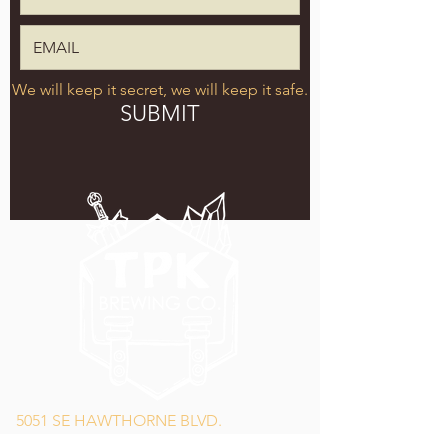
We will keep it secret, we will keep it safe.
SUBMIT
5051 SE HAWTHORNE BLVD.
PORTLAND, OR 97215