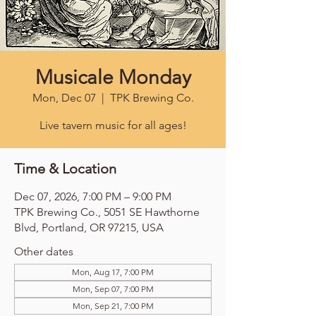
Musicale Monday
Mon, Dec 07
  |  
TPK Brewing Co.
Live tavern music for all ages!
Time & Location
Dec 07, 2026, 7:00 PM – 9:00 PM
TPK Brewing Co., 5051 SE Hawthorne
Blvd, Portland, OR 97215, USA
Other dates
Mon, Aug 17, 7:00 PM
Mon, Sep 07, 7:00 PM
Mon, Sep 21, 7:00 PM