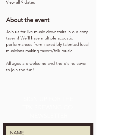
View all 9 dates
About the event
Join us for live music downstairs in our cozy 
tavern! We'll have multiple acoustic 
performances from incredibly talented local 
musicians making tavern/folk music.
All ages are welcome and there's no cover 
to join the fun!
SIGN UP FOR THE
TPK BREWING CO.
NEWSLETTER