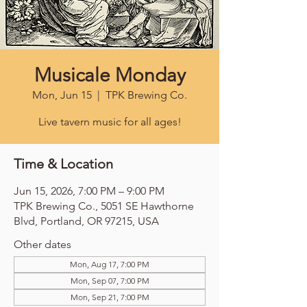
Musicale Monday
Mon, Jun 15
  |  
TPK Brewing Co.
Live tavern music for all ages!
Time & Location
Jun 15, 2026, 7:00 PM – 9:00 PM
TPK Brewing Co., 5051 SE Hawthorne
Blvd, Portland, OR 97215, USA
Other dates
Mon, Aug 17, 7:00 PM
Mon, Sep 07, 7:00 PM
Mon, Sep 21, 7:00 PM