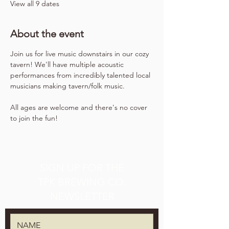
View all 9 dates
About the event
Join us for live music downstairs in our cozy 
tavern! We'll have multiple acoustic 
performances from incredibly talented local 
musicians making tavern/folk music.
All ages are welcome and there's no cover 
to join the fun!
SIGN UP FOR THE
TPK BREWING CO.
NEWSLETTER