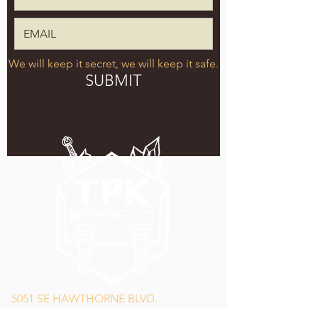
We will keep it secret, we will keep it safe.
SUBMIT
5051 SE HAWTHORNE BLVD.
PORTLAND, OR 97215