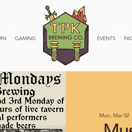
RN
GAMING
WELCOME TO TPK
EVENTS
FA
Mon, Mar 02
  
Mus