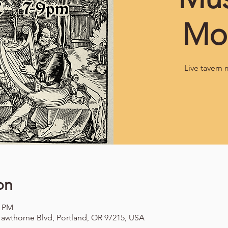
Mo
Live tavern 
on
0 PM
awthorne Blvd, Portland, OR 97215, USA