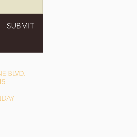
SUBMIT
E BLVD.
15
NDAY