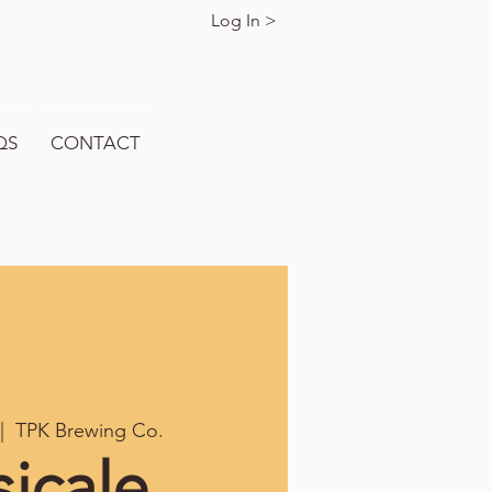
Log In >
QS
CONTACT
|  
TPK Brewing Co.
icale