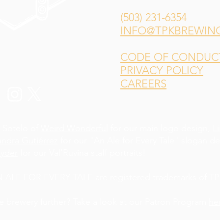
(503) 231-6354
INFO@TPKBREWIN
CODE OF CONDUCT 
PRIVACY POLICY
CAREERS
 Sotelo of
Weird Wonderful
for our main logo design,
L
andra Gutiérrez
for our "An Ale for Every Tale" slogan d
yder
for our Val'Ruvina staff portraits!
LE FOR EVERY TALE are registered trademarks of TPK
he brewery further? Take a look at our Patron Program
he