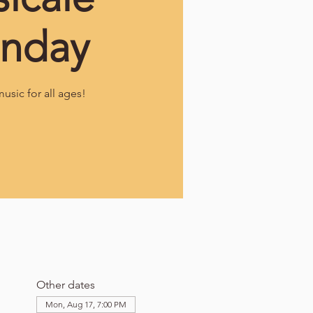
nday
music for all ages!
Other dates
Mon, Aug 17, 7:00 PM