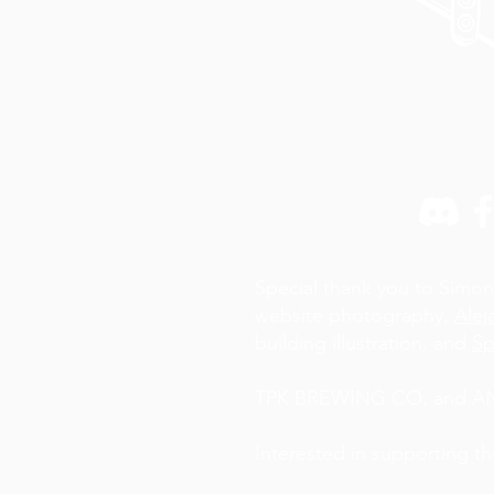
Special thank you to Simon
website photography,
Alej
building illustration, and
Sp
TPK BREWING CO. and AN A
Interested in supporting t