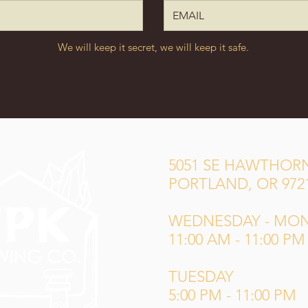
We will keep it secret, we will keep it safe.
5051 SE HAWTHORN
PORTLAND, OR 972
WEDNESDAY - MO
11:00 AM - 11:00 PM
TUESDAY
5:00 PM - 11:00 PM