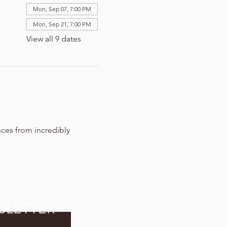
Mon, Sep 07, 7:00 PM
Mon, Sep 21, 7:00 PM
View all 9 dates
nces from incredibly 
SLETTER