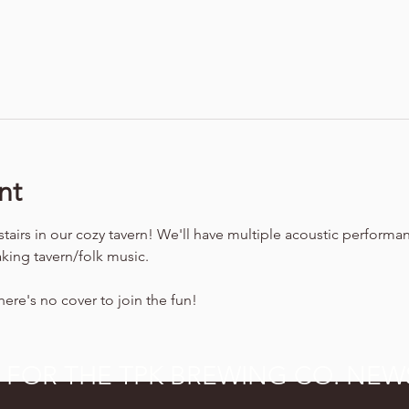
nt
stairs in our cozy tavern! We'll have multiple acoustic performa
king tavern/folk music.
ere's no cover to join the fun!
P FOR THE TPK BREWING CO. NEW