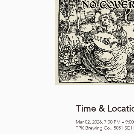
Time & Locati
Mar 02, 2026, 7:00 PM – 9:0
TPK Brewing Co., 5051 SE H