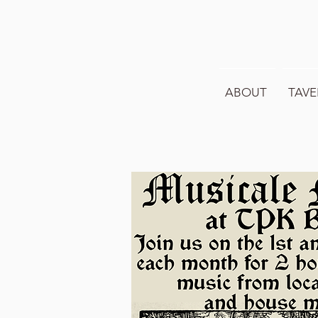
ABOUT
TAVE