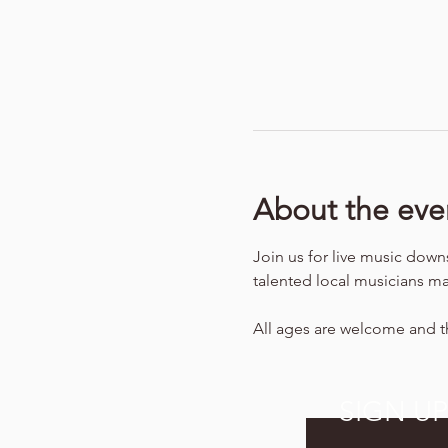
About the eve
Join us for live music down
talented local musicians ma
All ages are welcome and th
SIGN U