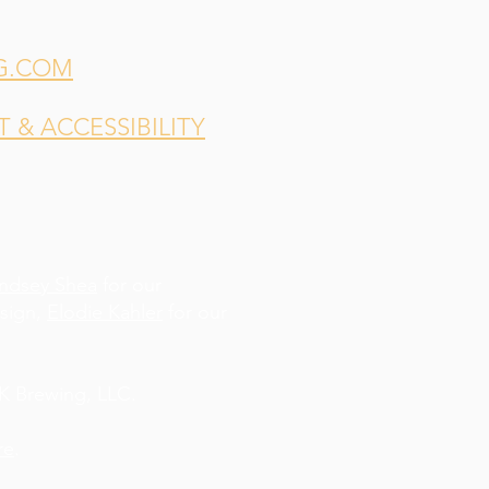
G.COM
& ACCESSIBILITY
indsey Shea
for our
esign,
Elodie Kahler
for our
 Brewing, LLC.
re
.