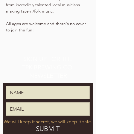
from incredibly talented local musicians 
making tavern/folk music.
All ages are welcome and there's no cover 
to join the fun!
SIGN UP FOR THE
TPK BREWING CO.
NEWSLETTER
We will keep it secret, we will keep it safe.
SUBMIT