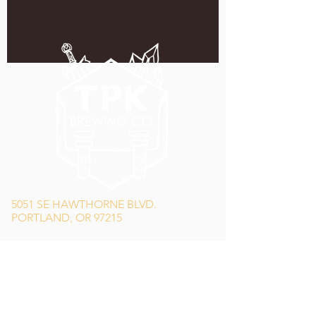
5051 SE HAWTHORNE BLVD.
PORTLAND, OR 97215
WEDNESDAY - MONDAY
11:00 AM - 11:00 PM
TUESDAY
5:00 PM - 11:00 PM