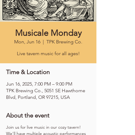
Musicale Monday
Mon, Jun 16
  |  
TPK Brewing Co.
Live tavern music for all ages!
Time & Location
Jun 16, 2025, 7:00 PM – 9:00 PM
TPK Brewing Co., 5051 SE Hawthorne
Blvd, Portland, OR 97215, USA
About the event
Join us for live music in our cozy tavern! 
We'll have multiple acoustic performances 