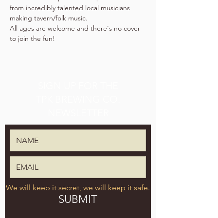
from incredibly talented local musicians 
making tavern/folk music.
All ages are welcome and there's no cover 
to join the fun!
SIGN UP FOR THE
TPK BREWING CO.
NEWSLETTER
We will keep it secret, we will keep it safe.
SUBMIT