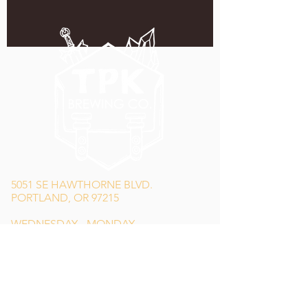
5051 SE HAWTHORNE BLVD.
PORTLAND, OR 97215
WEDNESDAY - MONDAY
11:00 AM - 11:00 PM
TUESDAY
5:00 PM - 11:00 PM
(503) 231-6354