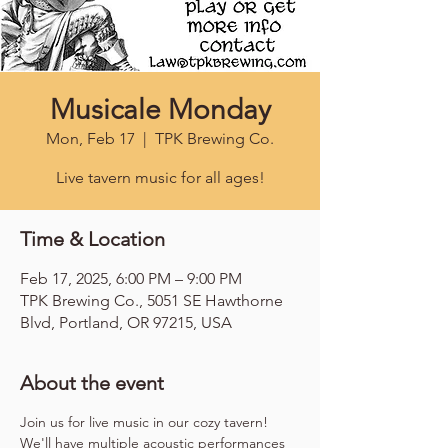
Musicale Monday
Mon, Feb 17
  |  
TPK Brewing Co.
Live tavern music for all ages!
Time & Location
Feb 17, 2025, 6:00 PM – 9:00 PM
TPK Brewing Co., 5051 SE Hawthorne
Blvd, Portland, OR 97215, USA
About the event
Join us for live music in our cozy tavern! 
We'll have multiple acoustic performances 