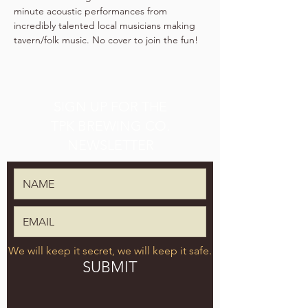
minute acoustic performances from 
incredibly talented local musicians making 
tavern/folk music. No cover to join the fun!
SIGN UP FOR THE
TPK BREWING CO.
NEWSLETTER
We will keep it secret, we will keep it safe.
SUBMIT