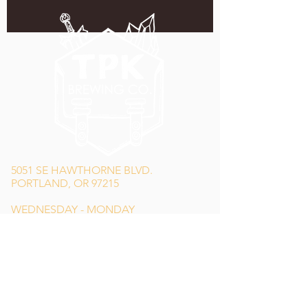
5051 SE HAWTHORNE BLVD.
PORTLAND, OR 97215
WEDNESDAY - MONDAY
11:00 AM - 11:00 PM
TUESDAY
5:00 PM - 11:00 PM
(503) 231-6354
INFO@TPKBREWING.COM