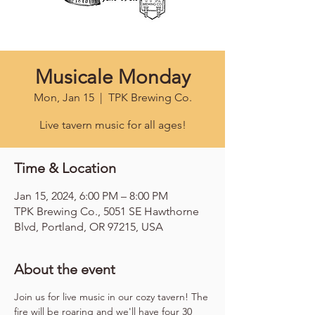
Musicale Monday
Mon, Jan 15
  |  
TPK Brewing Co.
Live tavern music for all ages!
Time & Location
Jan 15, 2024, 6:00 PM – 8:00 PM
TPK Brewing Co., 5051 SE Hawthorne
Blvd, Portland, OR 97215, USA
About the event
Join us for live music in our cozy tavern! The 
fire will be roaring and we'll have four 30 