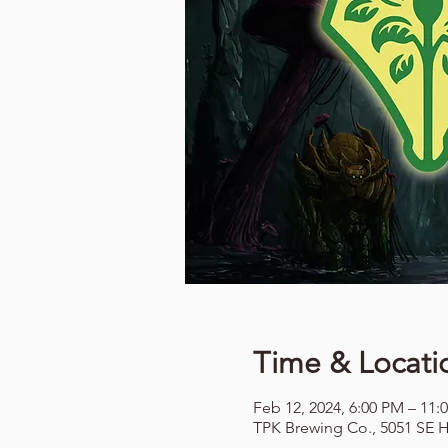
Time & Locati
Feb 12, 2024, 6:00 PM – 11:
TPK Brewing Co., 5051 SE H