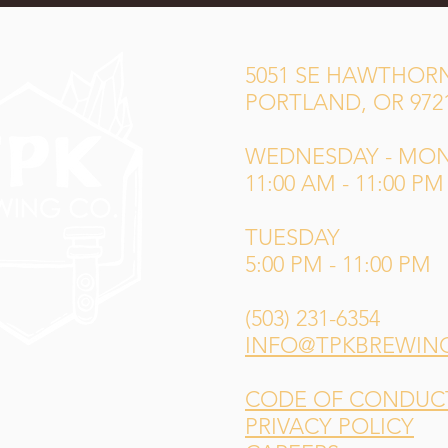
5051 SE HAWTHORN
PORTLAND, OR 972
WEDNESDAY - MO
11:00 AM - 11:00 PM
TUESDAY
5:00 PM - 11:00 PM
(503) 231-6354
INFO@TPKBREWIN
CODE OF CONDUCT 
PRIVACY POLICY