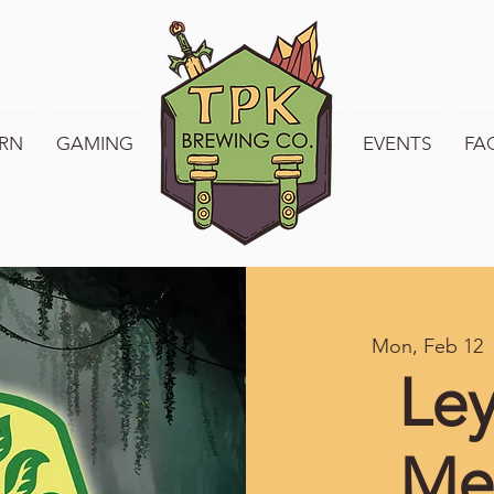
RN
GAMING
WELCOME TO TPK
EVENTS
FA
Mon, Feb 12
  
Ley
Me