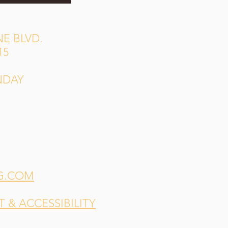
E BLVD.
15
NDAY
G.COM
& ACCESSIBILITY