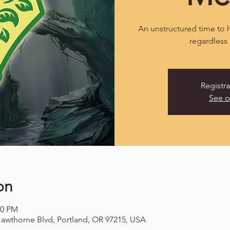
An unstructured time to h
regardless 
Registra
See o
on
00 PM
awthorne Blvd, Portland, OR 97215, USA