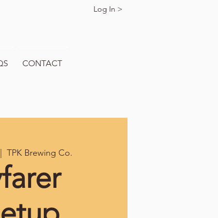
Log In >
QS
CONTACT
|  
TPK Brewing Co.
farer
etup