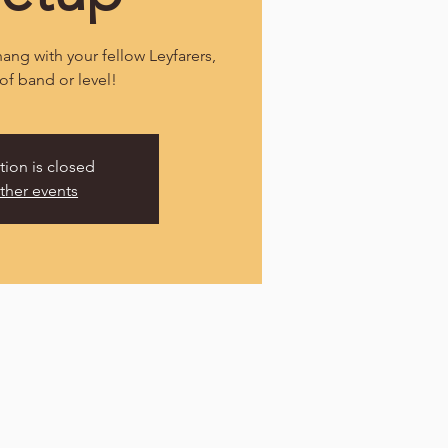
ang with your fellow Leyfarers,
of band or level!
tion is closed
ther events