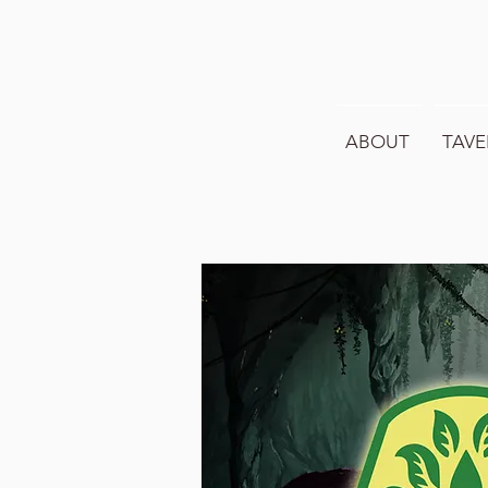
ABOUT
TAVE