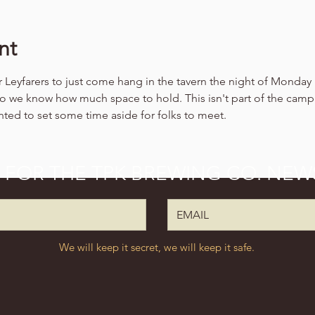
nt
 Leyfarers to just come hang in the tavern the night of Monday F
so we know how much space to hold. This isn't part of the camp
nted to set some time aside for folks to meet.
P FOR THE TPK BREWING CO. NEW
We will keep it secret, we will keep it safe.