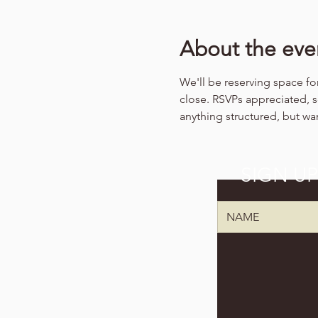
About the eve
We'll be reserving space for
close. RSVPs appreciated, 
anything structured, but wa
SIGN U