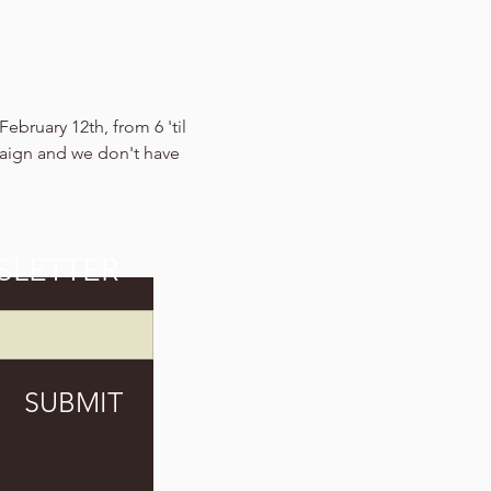
ebruary 12th, from 6 'til 
aign and we don't have 
SLETTER
SUBMIT