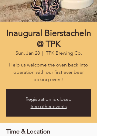
Inaugural Bierstacheln
@ TPK
Sun, Jan 28
  |  
TPK Brewing Co.
Help us welcome the oven back into
operation with our first ever beer
poking event!
Registration is closed
See other events
Time & Location