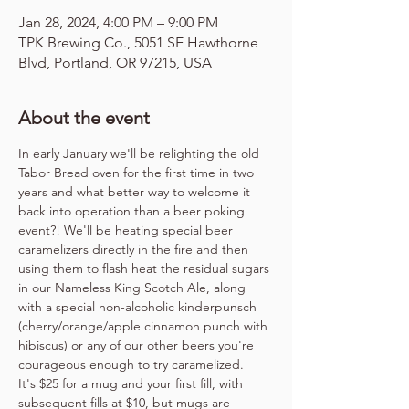
Jan 28, 2024, 4:00 PM – 9:00 PM
TPK Brewing Co., 5051 SE Hawthorne
Blvd, Portland, OR 97215, USA
About the event
In early January we'll be relighting the old 
Tabor Bread oven for the first time in two 
years and what better way to welcome it 
back into operation than a beer poking 
event?! We'll be heating special beer 
caramelizers directly in the fire and then 
using them to flash heat the residual sugars 
in our Nameless King Scotch Ale, along 
with a special non-alcoholic kinderpunsch 
(cherry/orange/apple cinnamon punch with 
hibiscus) or any of our other beers you're 
courageous enough to try caramelized.
It's $25 for a mug and your first fill, with 
subsequent fills at $10, but mugs are 