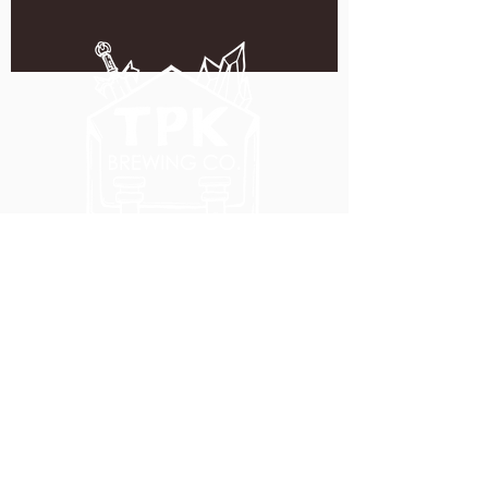
5051 SE HAWTHORNE BLVD.
PORTLAND, OR 97215
WEDNESDAY - MONDAY
11:00 AM - 11:00 PM
TUESDAY
5:00 PM - 11:00 PM
(503) 231-6354