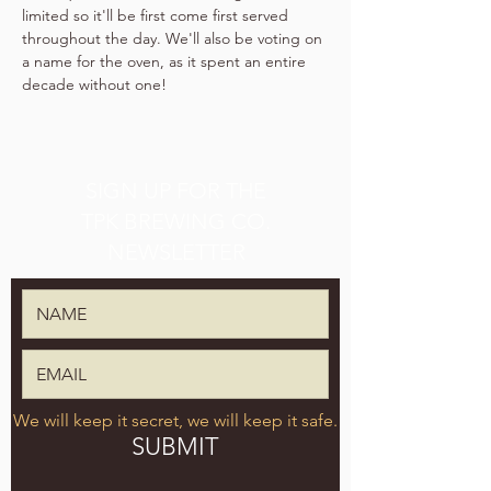
limited so it'll be first come first served 
throughout the day. We'll also be voting on 
a name for the oven, as it spent an entire 
decade without one!
SIGN UP FOR THE
TPK BREWING CO.
NEWSLETTER
We will keep it secret, we will keep it safe.
SUBMIT