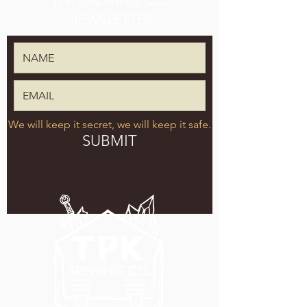
TPK BREWING CO.
NEWSLETTER
We will keep it secret, we will keep it safe.
SUBMIT