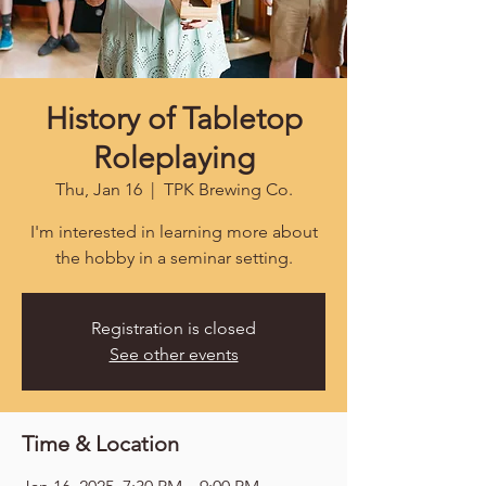
History of Tabletop
Roleplaying
Thu, Jan 16
  |  
TPK Brewing Co.
I'm interested in learning more about
the hobby in a seminar setting.
Registration is closed
See other events
Time & Location