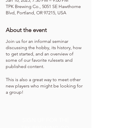
Jan 16, 2025, 7:30 PM – 9:00 PM
TPK Brewing Co., 5051 SE Hawthorne
Blvd, Portland, OR 97215, USA
About the event
Join us for an informal seminar
discussing the hobby, its history, how
to get started, and an overview of
some of our favorite rulesets and
published content.
This is also a great way to meet other
new players who might be looking for
a group!
SIGN UP FOR THE