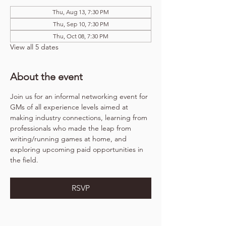
Thu, Aug 13, 7:30 PM
Thu, Sep 10, 7:30 PM
Thu, Oct 08, 7:30 PM
View all 5 dates
About the event
Join us for an informal networking event for 
GMs of all experience levels aimed at 
making industry connections, learning from 
professionals who made the leap from 
writing/running games at home, and 
exploring upcoming paid opportunities in 
the field.
RSVP