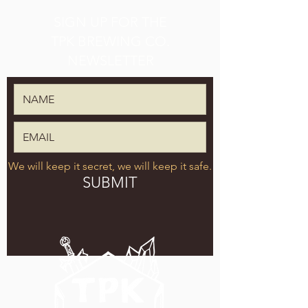
SIGN UP FOR THE
TPK BREWING CO.
NEWSLETTER
We will keep it secret, we will keep it safe.
SUBMIT