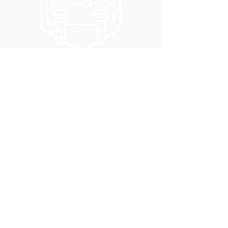
5051 SE HAWTHORNE BLVD.
PORTLAND, OR 97215
WEDNESDAY - MONDAY
11:00 AM - 11:00 PM
TUESDAY
5:00 PM - 11:00 PM
(503) 231-6354
INFO@TPKBREWING.COM
CODE OF CONDUCT & ACCESSIBILITY
PRIVACY POLICY
CAREERS