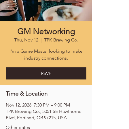
GM Networking
Thu, Nov 12
  |  
TPK Brewing Co.
I'm a Game Master looking to make
industry connections.
RSVP
Time & Location
Nov 12, 2026, 7:30 PM – 9:00 PM
TPK Brewing Co., 5051 SE Hawthorne
Blvd, Portland, OR 97215, USA
Other dates