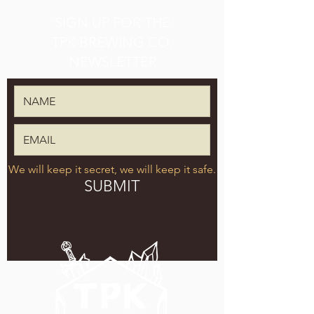
SIGN UP FOR THE
TPK BREWING CO.
NEWSLETTER
We will keep it secret, we will keep it safe.
SUBMIT