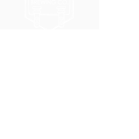
5051 SE HAWTHORNE BLVD.
PORTLAND, OR 97215
WEDNESDAY - MONDAY
11:00 AM - 11:00 PM
TUESDAY
5:00 PM - 11:00 PM
(503) 231-6354
INFO@TPKBREWING.COM
CODE OF CONDUCT & ACCESSIBILITY
PRIVACY POLICY
CAREERS