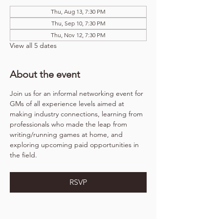
Thu, Aug 13, 7:30 PM
Thu, Sep 10, 7:30 PM
Thu, Nov 12, 7:30 PM
View all 5 dates
About the event
Join us for an informal networking event for 
GMs of all experience levels aimed at 
making industry connections, learning from 
professionals who made the leap from 
writing/running games at home, and 
exploring upcoming paid opportunities in 
the field.
RSVP