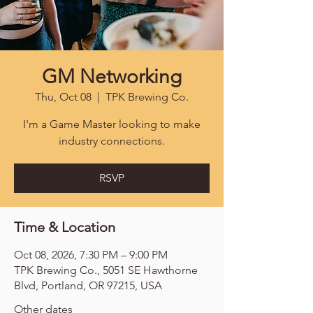
GM Networking
Thu, Oct 08
  |  
TPK Brewing Co.
I'm a Game Master looking to make
industry connections.
RSVP
Time & Location
Oct 08, 2026, 7:30 PM – 9:00 PM
TPK Brewing Co., 5051 SE Hawthorne
Blvd, Portland, OR 97215, USA
Other dates