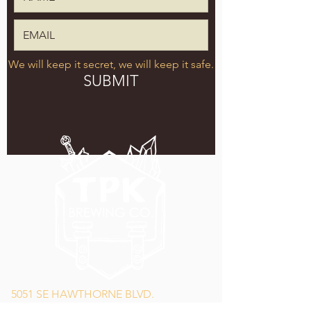
We will keep it secret, we will keep it safe.
SUBMIT
5051 SE HAWTHORNE BLVD.
PORTLAND, OR 97215