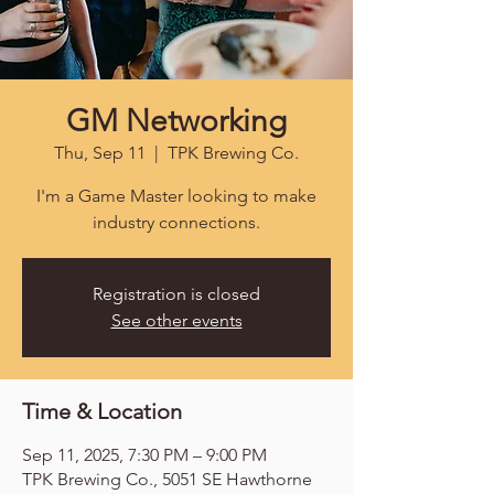
GM Networking
Thu, Sep 11
  |  
TPK Brewing Co.
I'm a Game Master looking to make
industry connections.
Registration is closed
See other events
Time & Location
Sep 11, 2025, 7:30 PM – 9:00 PM
TPK Brewing Co., 5051 SE Hawthorne