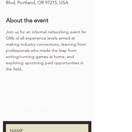
Blvd, Portland, OR 97215, USA
About the event
Join us for an informal networking event for 
GMs of all experience levels aimed at 
making industry connections, learning from 
professionals who made the leap from 
writing/running games at home, and 
exploring upcoming paid opportunities in 
the field.
SIGN UP FOR THE
TPK BREWING CO.
NEWSLETTER