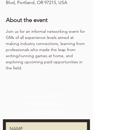
Blvd, Portland, OR 97215, USA
About the event
Join us for an informal networking event for 
GMs of all experience levels aimed at 
making industry connections, learning from 
professionals who made the leap from 
writing/running games at home, and 
exploring upcoming paid opportunities in 
the field.
SIGN UP FOR THE
TPK BREWING CO.
NEWSLETTER