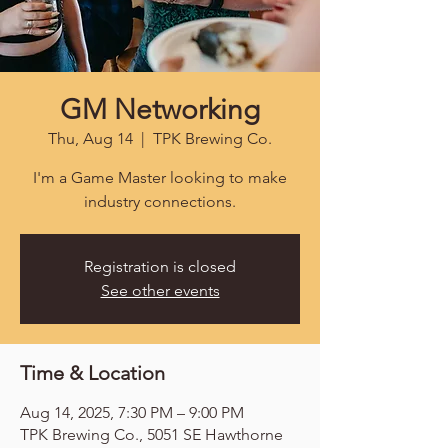
GM Networking
Thu, Aug 14
  |  
TPK Brewing Co.
I'm a Game Master looking to make
industry connections.
Registration is closed
See other events
Time & Location
Aug 14, 2025, 7:30 PM – 9:00 PM
TPK Brewing Co., 5051 SE Hawthorne