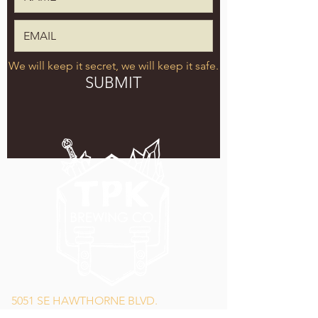
We will keep it secret, we will keep it safe.
SUBMIT
5051 SE HAWTHORNE BLVD.
PORTLAND, OR 97215