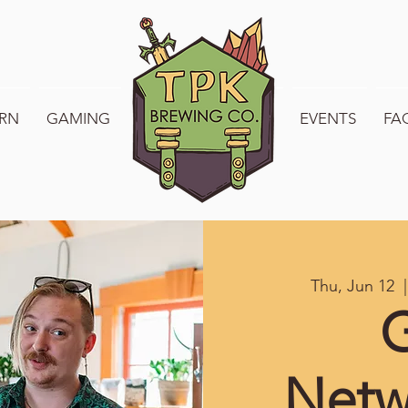
RN
GAMING
WELCOME TO TPK
EVENTS
FA
Thu, Jun 12
  |
Netw