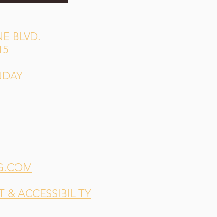
E BLVD.
15
NDAY
G.COM
& ACCESSIBILITY