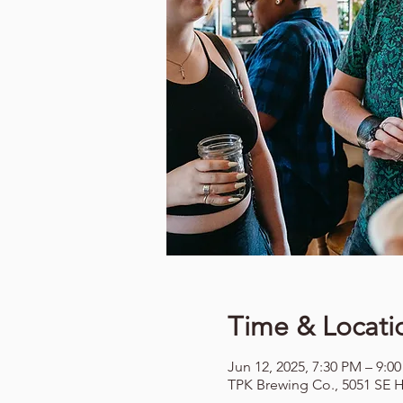
Time & Locati
Jun 12, 2025, 7:30 PM – 9:0
TPK Brewing Co., 5051 SE H