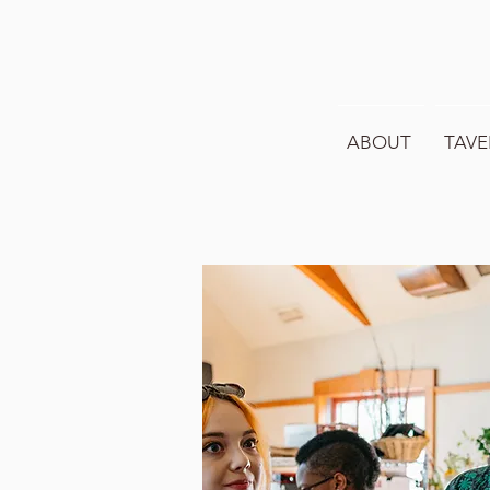
ABOUT
TAVE