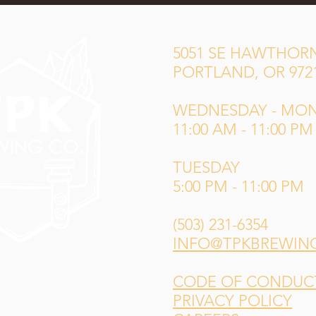
5051 SE HAWTHORN
PORTLAND, OR 972
WEDNESDAY - MO
11:00 AM - 11:00 PM
TUESDAY
5:00 PM - 11:00 PM
(503) 231-6354
INFO@TPKBREWIN
CODE OF CONDUCT 
PRIVACY POLICY