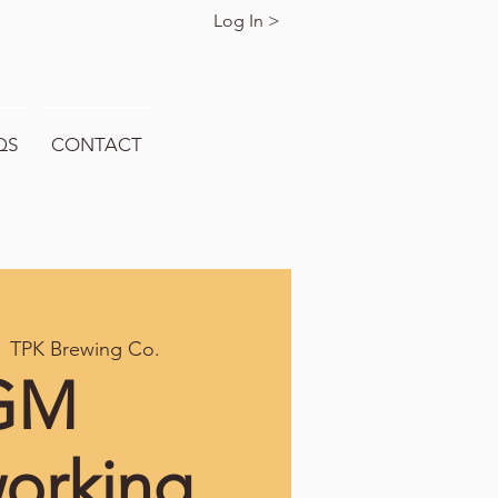
Log In >
QS
CONTACT
  
TPK Brewing Co.
GM
orking