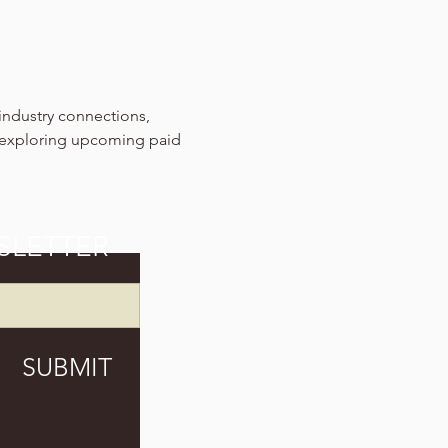
industry connections, 
 exploring upcoming paid 
SLETTER
SUBMIT