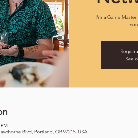
I'm a Game Master 
con
Registra
See o
on
0 PM
awthorne Blvd, Portland, OR 97215, USA