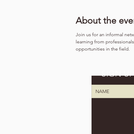
About the eve
Join us for an informal net
learning from professiona
opportunities in the field.
SIGN U