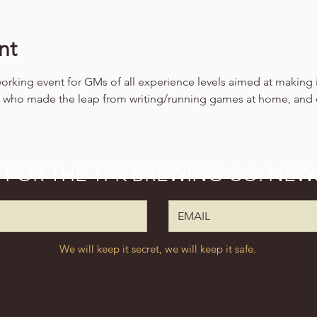
nt
working event for GMs of all experience levels aimed at making 
ls who made the leap from writing/running games at home, and
P FOR THE TPK BREWING CO. NEW
We will keep it secret, we will keep it safe.