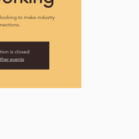
looking to make industry
nections.
tion is closed
ther events