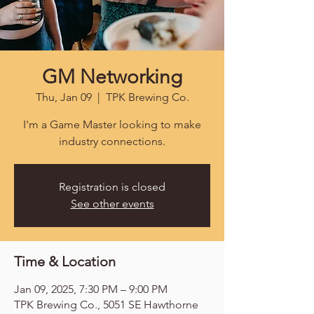
GM Networking
Thu, Jan 09
  |  
TPK Brewing Co.
I'm a Game Master looking to make
industry connections.
Registration is closed
See other events
Time & Location
Jan 09, 2025, 7:30 PM – 9:00 PM
TPK Brewing Co., 5051 SE Hawthorne