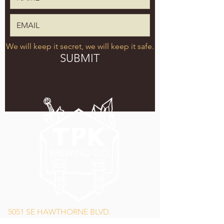
We will keep it secret, we will keep it safe.
SUBMIT
5051 SE HAWTHORNE BLVD.
PORTLAND, OR 97215