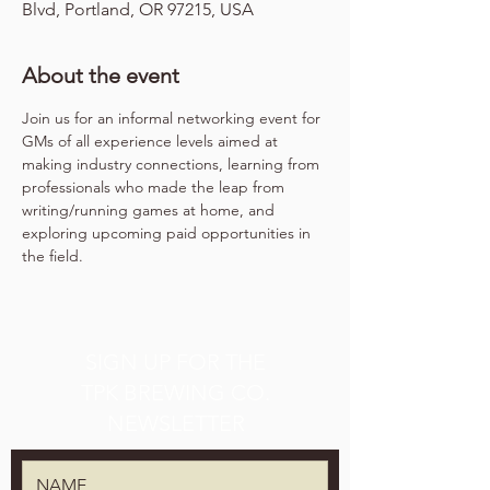
Blvd, Portland, OR 97215, USA
About the event
Join us for an informal networking event for 
GMs of all experience levels aimed at 
making industry connections, learning from 
professionals who made the leap from 
writing/running games at home, and 
exploring upcoming paid opportunities in 
the field.
SIGN UP FOR THE
TPK BREWING CO.
NEWSLETTER