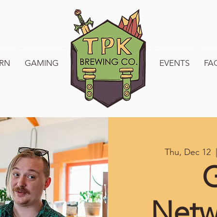
RN
GAMING
WELCOME TO TPK
EVENTS
FA
Thu, Dec 12
  
Netw