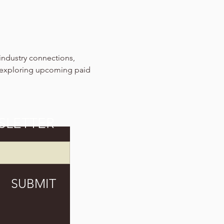
industry connections, 
 exploring upcoming paid 
SLETTER
SUBMIT