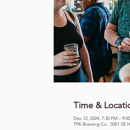
Time & Locati
Dec 12, 2024, 7:30 PM – 9:0
TPK Brewing Co., 5051 SE H