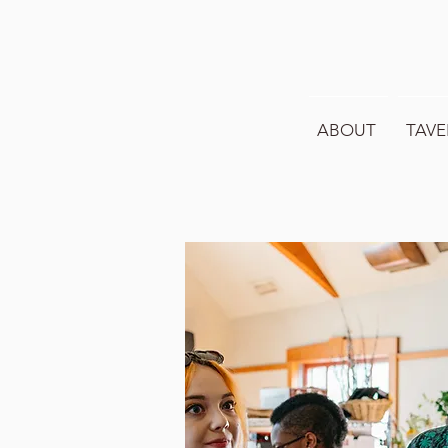
ABOUT
TAVE