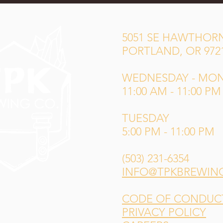
5051 SE HAWTHORN
PORTLAND, OR 972
WEDNESDAY - MO
11:00 AM - 11:00 PM
TUESDAY
5:00 PM - 11:00 PM
(503) 231-6354
INFO@TPKBREWIN
CODE OF CONDUCT 
PRIVACY POLICY