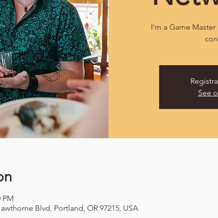
I'm a Game Master 
con
Registra
See o
on
0 PM
awthorne Blvd, Portland, OR 97215, USA