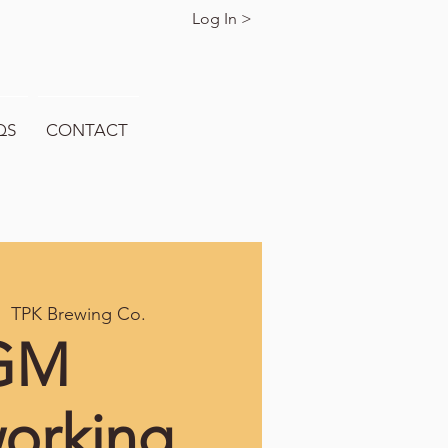
Log In >
QS
CONTACT
|  
TPK Brewing Co.
GM
orking