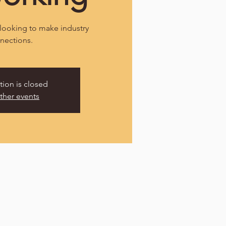
looking to make industry
nections.
tion is closed
ther events