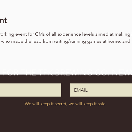
nt
working event for GMs of all experience levels aimed at making 
ls who made the leap from writing/running games at home, and
P FOR THE TPK BREWING CO. NEW
We will keep it secret, we will keep it safe.