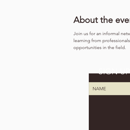
About the eve
Join us for an informal net
learning from professiona
opportunities in the field.
SIGN U