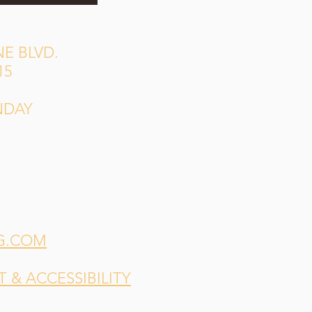
E BLVD.
15
NDAY
G.COM
& ACCESSIBILITY