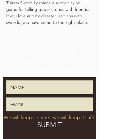
Thirsty Sword Lesbians
 is a roleplaying 
game for telling queer stories with friends. 
If you love angsty disaster lesbians with 
swords, you have come to the right place.
SIGN UP FOR THE
TPK BREWING CO.
NEWSLETTER
We will keep it secret, we will keep it safe.
SUBMIT