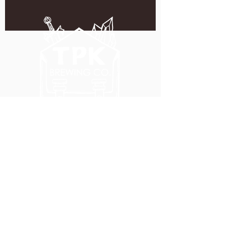
5051 SE HAWTHORNE BLVD.
PORTLAND, OR 97215
WEDNESDAY - MONDAY
11:00 AM - 11:00 PM
TUESDAY
5:00 PM - 11:00 PM
(503) 231-6354