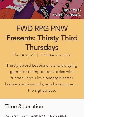
FWD RPG PNW
Presents: Thirsty Third
Thursdays
Thu, Aug 21
  |  
TPK Brewing Co.
Thirsty Sword Lesbians is a roleplaying
game for telling queer stories with
friends. If you love angsty disaster
lesbians with swords, you have come to
the right place.
Time & Location
Aug 21, 2025, 6:30 PM – 10:00 PM