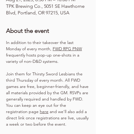
TPK Brewing Co., 5051 SE Hawthorne
Blvd, Portland, OR 97215, USA
About the event
In addition to their takeover the last 
Monday of every month, 
FWD RPG PNW
frequently hosts pop-up one-shots in a 
variety of non-D&D systems.
Join them for Thirsty Sword Lesbians the 
third Thursday of every month. All FWD 
games are free, beginner-friendly, and have 
all materials provided by the GM. RSVPs are 
generally required and handled by FWD. 
You can keep an eye out for the 
registration page 
here
 and we'll also add a 
direct link once registrations are live, usually 
a week or two before the event.