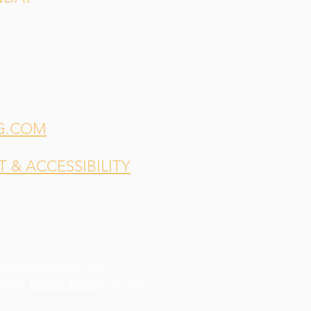
G.COM
& ACCESSIBILITY
indsey Shea
for our
esign,
Elodie Kahler
for our