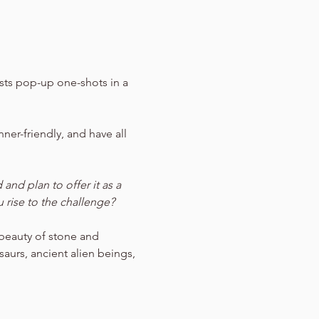
sts pop-up one-shots in a 
ner-friendly, and have all 
nd plan to offer it as a 
 rise to the challenge?
 beauty of stone and 
aurs, ancient alien beings, 