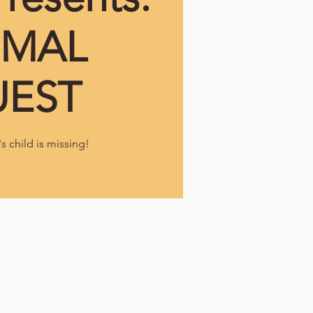
IMAL
EST
 child is missing!