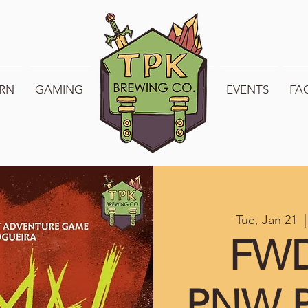
RN
GAMING
WELCOME TO TPK
EVENTS
FA
Tue, Jan 21
  |
FWD
PNW P