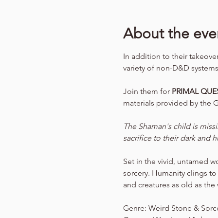
About the eve
In addition to their takeov
variety of non-D&D systems
Join them for 
PRIMAL QUES
materials provided by the 
The Shaman's child is miss
sacrifice to their dark and
Set in the vivid, untamed w
sorcery. Humanity clings to
and creatures as old as the w
Genre: Weird Stone & Sorc