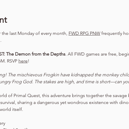
nt
er the last Monday of every month, 
FWD RPG PNW
 frequently ho
.
T: The Demon from the Depths
. All FWD games are free, begin
GM. RSVP 
here
!
ing! The mischievous Frogkin have kidnapped the monkey child a
 hungry Frog God. The stakes are high, and time is short—can you
orld of Primal Quest, this adventure brings together the savage
 survival, sharing a dangerous yet wondrous existence with dinos
orld itself.
ery