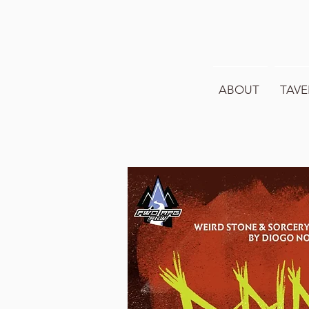
ABOUT
TAVE