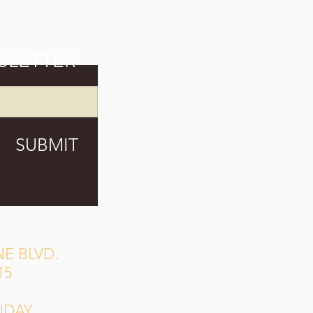
SLETTER
SUBMIT
E BLVD.
15
NDAY