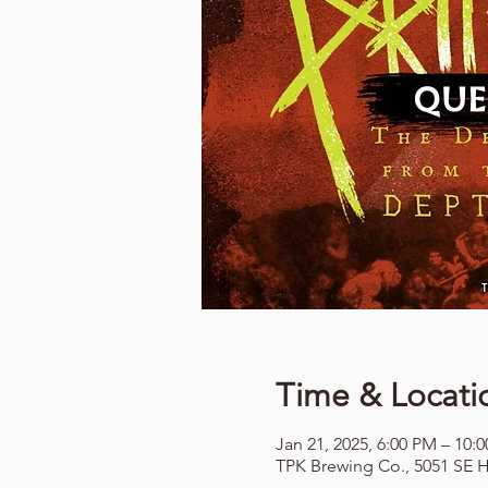
Time & Locati
Jan 21, 2025, 6:00 PM – 10:
TPK Brewing Co., 5051 SE H