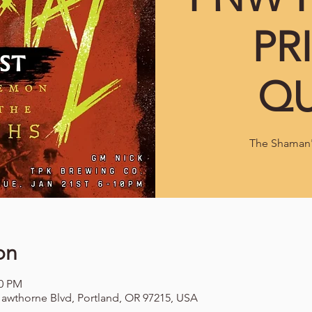
PR
QU
The Shaman's
on
00 PM
awthorne Blvd, Portland, OR 97215, USA