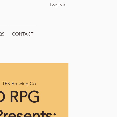
Log In >
QS
CONTACT
  
TPK Brewing Co.
 RPG
resents: