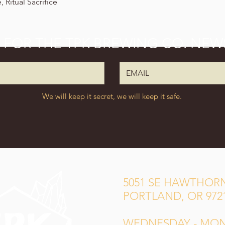
 Ritual Sacrifice
P FOR THE TPK BREWING CO. NEW
We will keep it secret, we will keep it safe.
5051 SE HAWTHORN
PORTLAND, OR 972
WEDNESDAY - MO