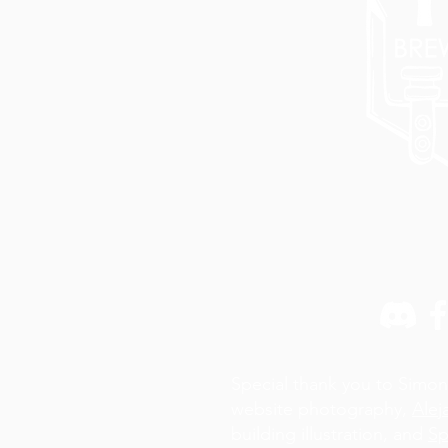
Special thank you to Simon
website photography,
Alej
building illustration, and
Sp