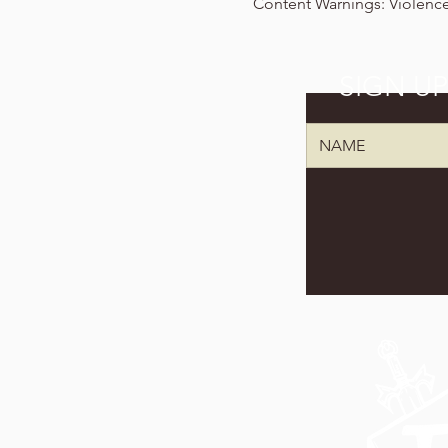
Content Warnings: Violence,
SIGN U