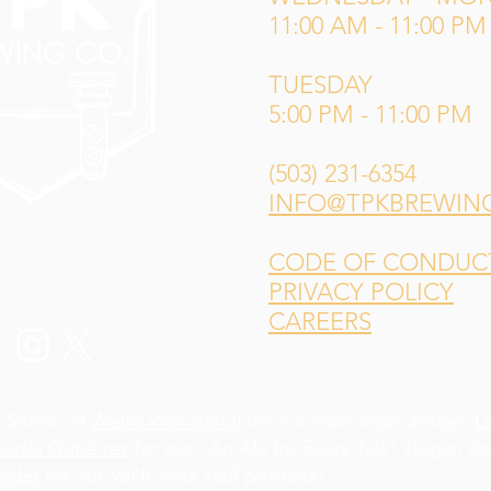
11:00 AM - 11:00 PM
TUESDAY
5:00 PM - 11:00 PM
(503) 231-6354
INFO@TPKBREWIN
CODE OF CONDUCT 
PRIVACY POLICY
CAREERS
 Sotelo of
Weird Wonderful
for our main logo design,
L
andra Gutiérrez
for our "An Ale for Every Tale" slogan d
yder
for our Val'Ruvina staff portraits!