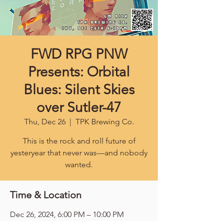
FWD RPG PNW
Presents: Orbital
Blues: Silent Skies
over Sutler-47
Thu, Dec 26
  |  
TPK Brewing Co.
This is the rock and roll future of
yesteryear that never was—and nobody
wanted.
Time & Location
Dec 26, 2024, 6:00 PM – 10:00 PM