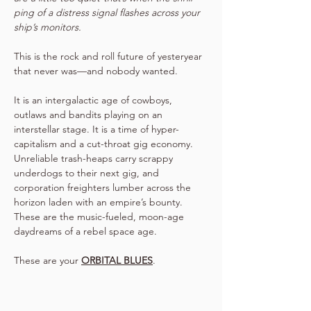
ping of a distress signal flashes across your 
ship’s monitors.
This is the rock and roll future of yesteryear 
that never was—and nobody wanted.
It is an intergalactic age of cowboys, 
outlaws and bandits playing on an 
interstellar stage. It is a time of hyper-
capitalism and a cut-throat gig economy. 
Unreliable trash-heaps carry scrappy 
underdogs to their next gig, and 
corporation freighters lumber across the 
horizon laden with an empire’s bounty.
These are the music-fueled, moon-age 
daydreams of a rebel space age.
These are your 
ORBITAL BLUES
.