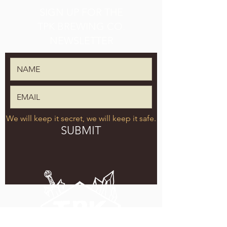
SIGN UP FOR THE
TPK BREWING CO.
NEWSLETTER
We will keep it secret, we will keep it safe.
SUBMIT