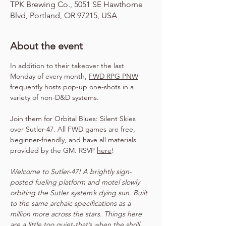
TPK Brewing Co., 5051 SE Hawthorne
Blvd, Portland, OR 97215, USA
About the event
In addition to their takeover the last 
Monday of every month, 
FWD RPG PNW
frequently hosts pop-up one-shots in a 
variety of non-D&D systems.
Join them for Orbital Blues: Silent Skies 
over Sutler-47. All FWD games are free, 
beginner-friendly, and have all materials 
provided by the GM. RSVP 
here
!
Welcome to Sutler-47! A brightly sign-
posted fueling platform and motel slowly 
orbiting the Sutler system’s dying sun. Built 
to the same archaic specifications as a 
million more across the stars. Things here 
are a little too quiet-that’s when the shrill 