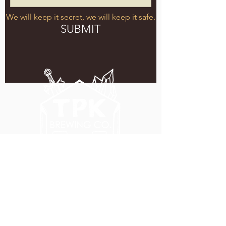
We will keep it secret, we will keep it safe.
SUBMIT
5051 SE HAWTHORNE BLVD.
PORTLAND, OR 97215
WEDNESDAY - MONDAY
11:00 AM - 11:00 PM