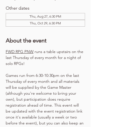
Other dates
Thu, Aug 27, 6:30 PM
Thu, Oct 29, 6:30 PM
About the event
FWD RPG PNW
 runs a table upstairs on the 
last Thursday of every month for a night of 
solo RPGs!
Games run from 6:30-10:30pm on the last 
Thursday of every month and all materials 
will be supplied by the Game Master 
(although you're welcome to bring your 
own), but participation does require 
registration ahead of time. This event will 
be updated with the event registration link 
once it's available (usually a week or two 
before the event), but you can also keep an 