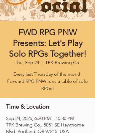
FWD RPG PNW
Presents: Let's Play
Solo RPGs Together!
Thu, Sep 24
  |  
TPK Brewing Co.
Every last Thursday of the month
Forward RPG PNW runs a table of solo
RPGs!
Time & Location
Sep 24, 2026, 6:30 PM – 10:30 PM
TPK Brewing Co., 5051 SE Hawthorne
Blvd, Portland, OR 97215, USA