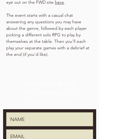
eye out on the FWD site 
here
.
The event starts with a casual chat 
answering any questions you may have 
about the genre, followed by each player 
picking a different solo RPG to play by 
themselves at the table. Then you'll each 
play your separate games with a debrief at 
the end (if you'd like).
SIGN UP FOR THE
TPK BREWING CO.
NEWSLETTER