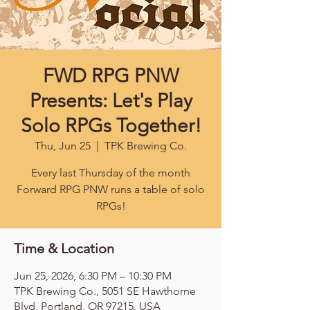
FWD RPG PNW
Presents: Let's Play
Solo RPGs Together!
Thu, Jun 25
  |  
TPK Brewing Co.
Every last Thursday of the month
Forward RPG PNW runs a table of solo
RPGs!
Time & Location
Jun 25, 2026, 6:30 PM – 10:30 PM
TPK Brewing Co., 5051 SE Hawthorne
Blvd, Portland, OR 97215, USA