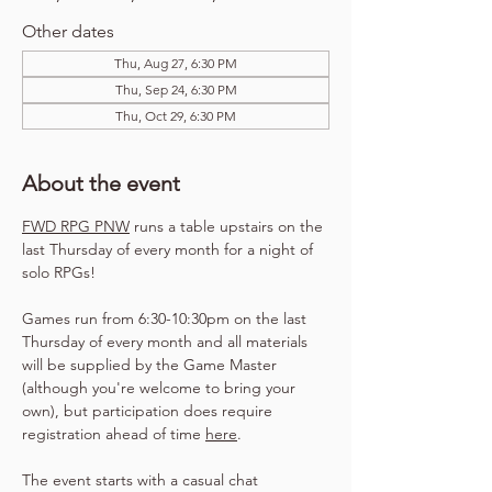
Other dates
Thu, Aug 27, 6:30 PM
Thu, Sep 24, 6:30 PM
Thu, Oct 29, 6:30 PM
About the event
FWD RPG PNW
 runs a table upstairs on the 
last Thursday of every month for a night of 
solo RPGs!
Games run from 6:30-10:30pm on the last 
Thursday of every month and all materials 
will be supplied by the Game Master 
(although you're welcome to bring your 
own), but participation does require 
registration ahead of time 
here
.
The event starts with a casual chat 