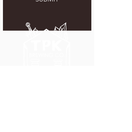
5051 SE HAWTHORNE BLVD.
PORTLAND, OR 97215
WEDNESDAY - MONDAY
11:00 AM - 11:00 PM
TUESDAY
5:00 PM - 11:00 PM