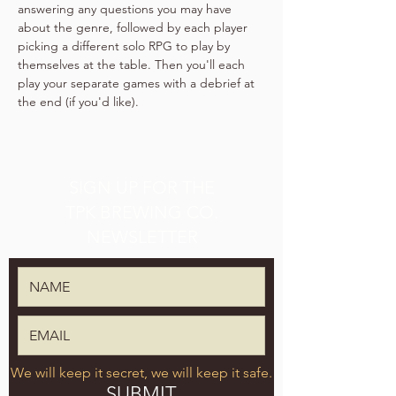
answering any questions you may have 
about the genre, followed by each player 
picking a different solo RPG to play by 
themselves at the table. Then you'll each 
play your separate games with a debrief at 
the end (if you'd like).
SIGN UP FOR THE
TPK BREWING CO.
NEWSLETTER
We will keep it secret, we will keep it safe.
SUBMIT