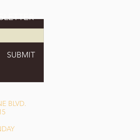
SLETTER
SUBMIT
E BLVD.
15
NDAY