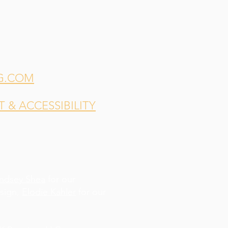
G.COM
& ACCESSIBILITY
indsey Shea
for our
esign,
Elodie Kahler
for our