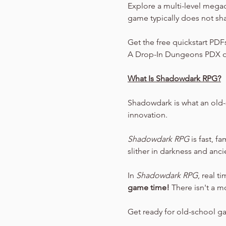
Explore a multi-level mega
game typically does not sh
Get the free quickstart PDF
A Drop-In Dungeons PDX o
What Is Shadowdark RPG?
Shadowdark is what an old-
innovation.
Shadowdark RPG
 is fast, f
slither in darkness and anc
In 
Shadowdark RPG
, real t
game time!
 There isn't a m
Get ready for old-school g