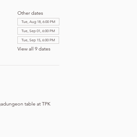
Other dates
Tue, Aug 18, 6:00 PM
Tue, Sep 01, 6:00 PM
Tue, Sep 15, 6:00 PM
View all 9 dates
adungeon table at TPK 