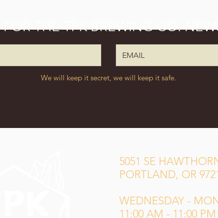
P FOR THE TPK BREWING CO. NEW
We will keep it secret, we will keep it safe.
5051 SE HAWTHORN
PORTLAND, OR 972
WEDNESDAY - MO
11:00 AM - 11:00 PM