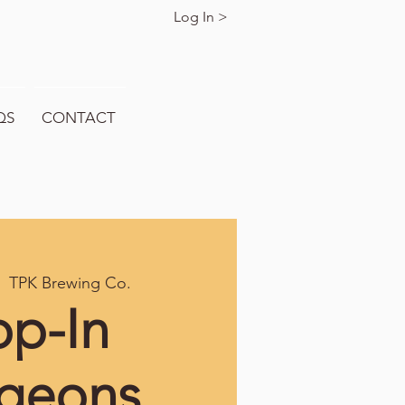
Log In >
QS
CONTACT
|  
TPK Brewing Co.
op-In
geons