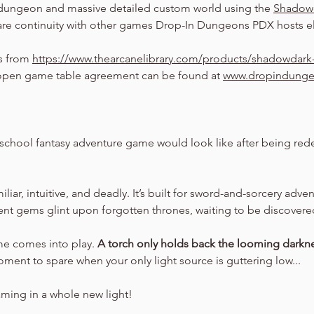
dungeon and massive detailed custom world using the 
Shadow
are continuity with other games Drop-In Dungeons PDX hosts el
s from 
https://www.thearcanelibrary.com/products/shadowdark-
pen game table agreement can be found at 
www.dropindung
school fantasy adventure game would look like after being rede
amiliar, intuitive, and deadly. It’s built for sword-and-sorcery adv
ient gems glint upon forgotten thrones, waiting to be discovere
ime comes into play. 
A torch only holds back the looming darkne
oment to spare when your only light source is guttering low...
aming in a whole new light!