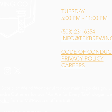
TUESDAY
5:00 PM - 11:00 PM
(503) 231-6354
INFO@TPKBREWIN
CODE OF CONDUCT 
PRIVACY POLICY
CAREERS
 Sotelo of
Weird Wonderful
for our main logo design,
L
andra Gutiérrez
for our "An Ale for Every Tale" slogan d
yder
for our Val'Ruvina staff portraits!