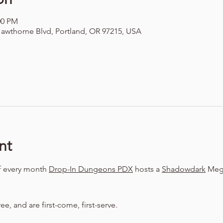
00 PM
awthorne Blvd, Portland, OR 97215, USA
nt
f every month 
Drop-In Dungeons PDX
 hosts a 
Shadowdark
 Meg
ree, and are first-come, first-serve.