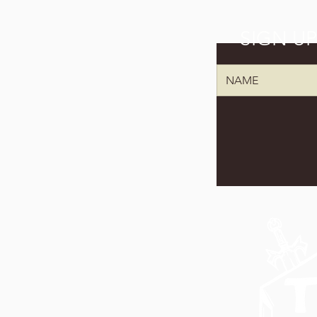
SIGN U