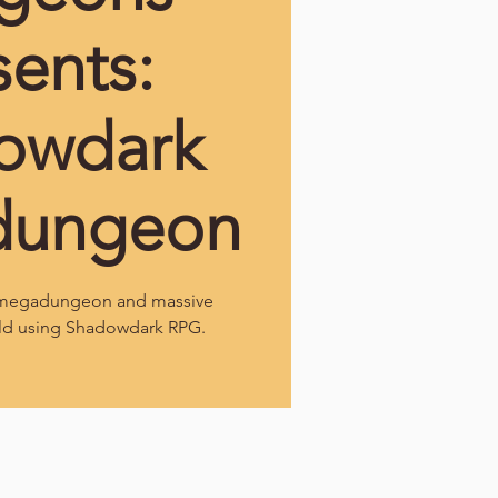
sents:
owdark
dungeon
l megadungeon and massive
ld using Shadowdark RPG.