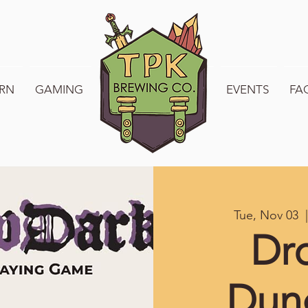
RN
GAMING
WELCOME TO TPK
EVENTS
FA
Tue, Nov 03
  
Dr
Dun