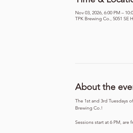
Nov 03, 2026, 6:00 PM – 10:
TPK Brewing Co., 5051 SE H
About the eve
The 1st and 3rd Tuesdays o
Brewing Co.!
Sessions start at 6 PM, are f