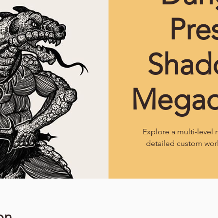
Pre
Shad
Mega
Explore a multi-leve
detailed custom wor
on