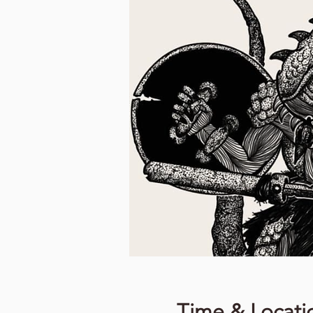
Time & Locati