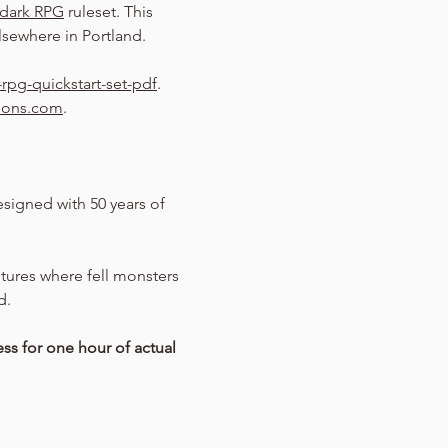
dark RPG
 ruleset. This 
sewhere in Portland.
rpg-quickstart-set-pdf
.
eons.com
.
signed with 50 years of 
entures where fell monsters 
d.
ss for one hour of actual 