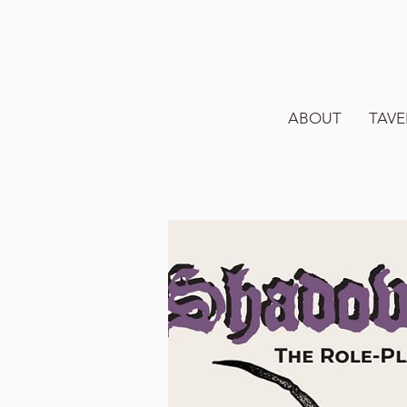
ABOUT
TAVE