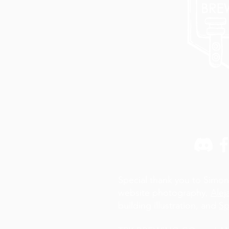
Special thank you to Simon
website photography,
Alej
building illustration, and
Sp