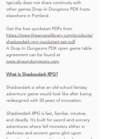
typically does not share continuity with 
other games Drop-In Dungeons PDX hosts 
elsewhere in Portland.
Get the free quickstart PDFs from 
https://www.thearcanelibrary.com/products/
shadowdark-rpg-quickstart-set-pdf
.
A Drop-In Dungeons PDX open game table 
agreement can be found at 
www.dropindungeons.com
.
What Is Shadowdark RPG?
Shadowdark is what an old-school fantasy 
adventure game would look like after being 
redesigned with 50 years of innovation.
Shadowdark RPG
 is fast, familiar, intuitive, 
and deadly. It’s built for sword-and-sorcery 
adventures where fell monsters slither in 
darkness and ancient gems glint upon 