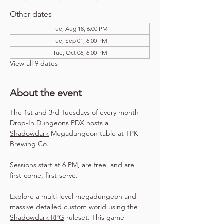
Other dates
Tue, Aug 18, 6:00 PM
Tue, Sep 01, 6:00 PM
Tue, Oct 06, 6:00 PM
View all 9 dates
About the event
The 1st and 3rd Tuesdays of every month 
Drop-In Dungeons PDX
 hosts a 
Shadowdark
 Megadungeon table at TPK 
Brewing Co.!
Sessions start at 6 PM, are free, and are 
first-come, first-serve.
Explore a multi-level megadungeon and 
massive detailed custom world using the 
Shadowdark RPG
 ruleset. This game 