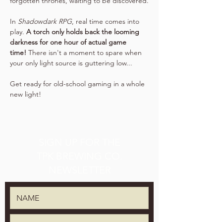
forgotten thrones, waiting to be discovered.
In 
Shadowdark RPG
, real time comes into 
play. 
A torch only holds back the looming 
darkness for one hour of actual game 
time!
 There isn't a moment to spare when 
your only light source is guttering low...
Get ready for old-school gaming in a whole 
new light!
SIGN UP FOR THE
TPK BREWING CO.
NEWSLETTER