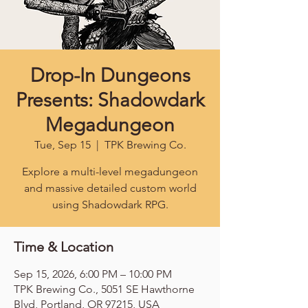
Drop-In Dungeons
Presents: Shadowdark
Megadungeon
Tue, Sep 15
  |  
TPK Brewing Co.
Explore a multi-level megadungeon
and massive detailed custom world
using Shadowdark RPG.
Time & Location
Sep 15, 2026, 6:00 PM – 10:00 PM
TPK Brewing Co., 5051 SE Hawthorne
Blvd, Portland, OR 97215, USA