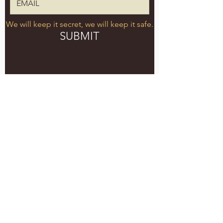
We will keep it secret, we will keep it safe.
SUBMIT
5051 SE HAWTHORNE BLVD.
PORTLAND, OR 97215
WEDNESDAY - MONDAY