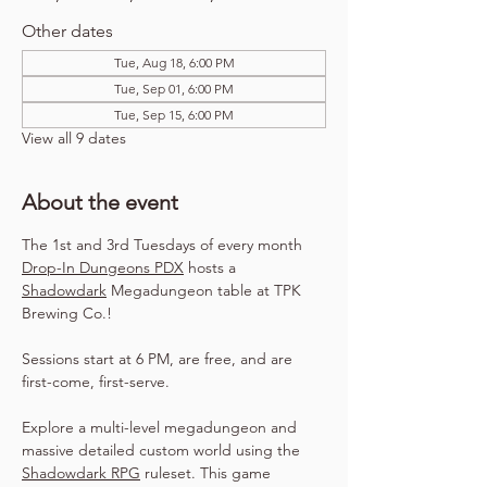
Other dates
Tue, Aug 18, 6:00 PM
Tue, Sep 01, 6:00 PM
Tue, Sep 15, 6:00 PM
View all 9 dates
About the event
The 1st and 3rd Tuesdays of every month 
Drop-In Dungeons PDX
 hosts a 
Shadowdark
 Megadungeon table at TPK 
Brewing Co.!
Sessions start at 6 PM, are free, and are 
first-come, first-serve.
Explore a multi-level megadungeon and 
massive detailed custom world using the 
Shadowdark RPG
 ruleset. This game 