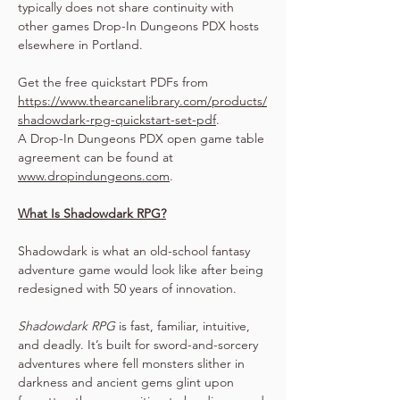
typically does not share continuity with 
other games Drop-In Dungeons PDX hosts 
elsewhere in Portland.
Get the free quickstart PDFs from 
https://www.thearcanelibrary.com/products/
shadowdark-rpg-quickstart-set-pdf
.
A Drop-In Dungeons PDX open game table 
agreement can be found at 
www.dropindungeons.com
.
What Is Shadowdark RPG?
Shadowdark is what an old-school fantasy 
adventure game would look like after being 
redesigned with 50 years of innovation.
Shadowdark RPG
 is fast, familiar, intuitive, 
and deadly. It’s built for sword-and-sorcery 
adventures where fell monsters slither in 
darkness and ancient gems glint upon 