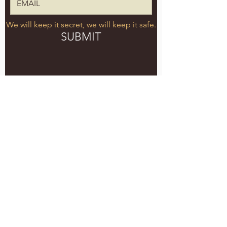
We will keep it secret, we will keep it safe.
SUBMIT
5051 SE HAWTHORNE BLVD.
PORTLAND, OR 97215
WEDNESDAY - MONDAY