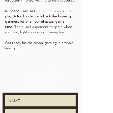
forgotten thrones, waiting to be discovered.
In 
Shadowdark RPG
, real time comes into 
play. 
A torch only holds back the looming 
darkness for one hour of actual game 
time!
 There isn't a moment to spare when 
your only light source is guttering low...
Get ready for old-school gaming in a whole 
new light!
SIGN UP FOR THE
TPK BREWING CO.
NEWSLETTER