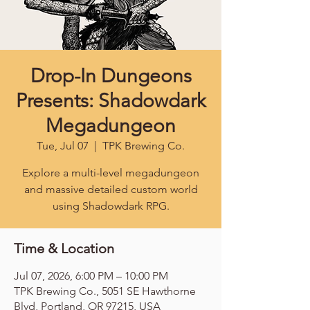
Drop-In Dungeons
Presents: Shadowdark
Megadungeon
Tue, Jul 07
  |  
TPK Brewing Co.
Explore a multi-level megadungeon
and massive detailed custom world
using Shadowdark RPG.
Time & Location
Jul 07, 2026, 6:00 PM – 10:00 PM
TPK Brewing Co., 5051 SE Hawthorne
Blvd, Portland, OR 97215, USA